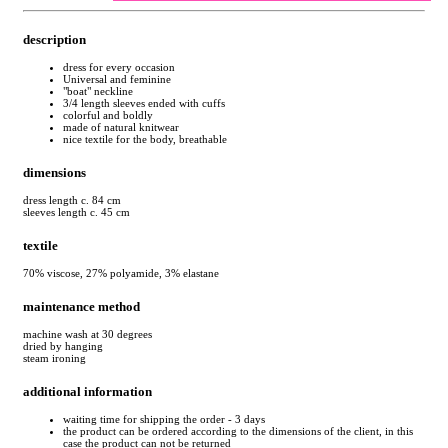
description
dress for every occasion
Universal and feminine
"boat" neckline
3/4 length sleeves ended with cuffs
colorful and boldly
made of natural knitwear
nice textile for the body, breathable
dimensions
dress length c. 84 cm
sleeves length c. 45 cm
textile
70% viscose, 27% polyamide, 3% elastane
maintenance method
machine wash at 30 degrees
dried by hanging
steam ironing
additional information
waiting time for shipping the order - 3 days
the product can be ordered according to the dimensions of the client, in this
case the product can not be returned