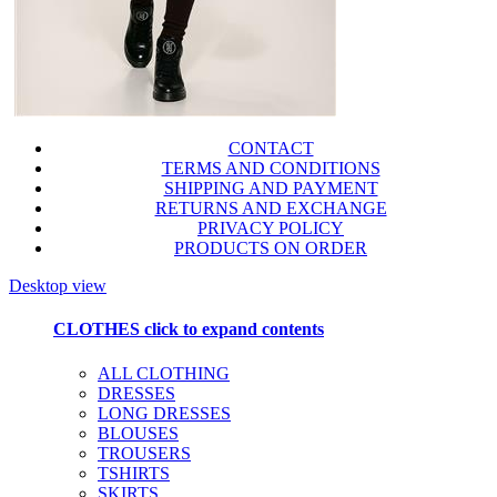
CONTACT
TERMS AND CONDITIONS
SHIPPING AND PAYMENT
RETURNS AND EXCHANGE
PRIVACY POLICY
PRODUCTS ON ORDER
Desktop view
CLOTHES
click to expand contents
ALL CLOTHING
DRESSES
LONG DRESSES
BLOUSES
TROUSERS
TSHIRTS
SKIRTS