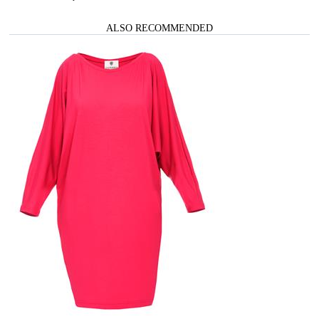
ALSO RECOMMENDED