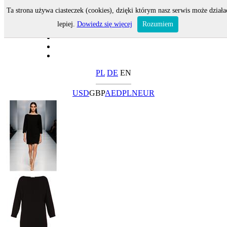
Ta strona używa ciasteczek (cookies), dzięki którym nasz serwis może działa
lepiej.
Dowiedz się więcej
Rozumiem
PL
DE
EN
USD
GBP
AED
PLN
EUR