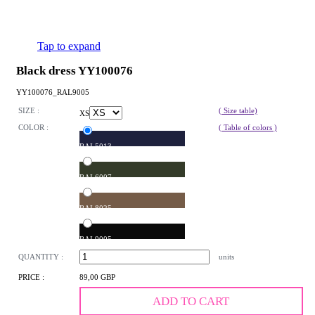
Tap to expand
Black dress YY100076
YY100076_RAL9005
SIZE :
( Size table)
XS
COLOR :
( Table of colors )
RAL5013
RAL6007
RAL8025
RAL9005
QUANTITY :
units
PRICE :
89,00 GBP
ADD TO CART