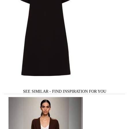
SEE SIMILAR - FIND INSPIRATION FOR YOU