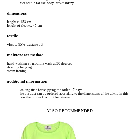
nice textile for the body, breathablezy
dimensions
lenght c. 153 cm
lenght of sleeves: 45 cm
textile
viscose 95%, elastane 5%
maintenance method
hand washing or machine wash at 30 degrees
dried by hanging
steam ironing
additional information
waiting time for shipping the order - 7 days
the product can be ordered according to the dimensions of the client, in this
case the product can not be returned
ALSO RECOMMENDED