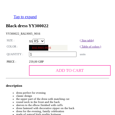
Tap to expand
Black dress YY300022
YY300022_RAL9005_9016
SIZE :
( Size table)
XS
COLOR :
( Table of colors )
RAL9005-9016
QUANTITY :
units
PRICE :
259,00 GBP
ADD TO CART
description
dress perfect for evening
classic design
the upper part of the dress with matching cut
round neck in the front and the back
sleeves to the elbow finished with cuffs
dress fastened with decorative zipper on the back
dress for the evening, family celebration
made of natural high quality knitwear