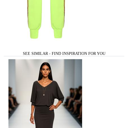
SEE SIMILAR - FIND INSPIRATION FOR YOU