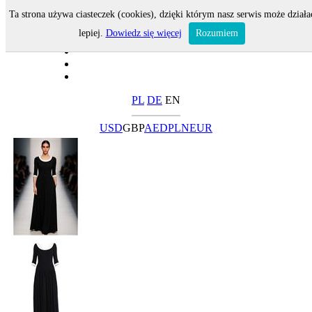
Ta strona używa ciasteczek (cookies), dzięki którym nasz serwis może działa
lepiej.
Dowiedz się więcej
Rozumiem
PL
DE
EN
USD
GBP
AED
PLN
EUR