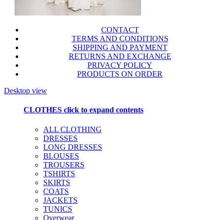
CONTACT
TERMS AND CONDITIONS
SHIPPING AND PAYMENT
RETURNS AND EXCHANGE
PRIVACY POLICY
PRODUCTS ON ORDER
Desktop view
CLOTHES
click to expand contents
ALL CLOTHING
DRESSES
LONG DRESSES
BLOUSES
TROUSERS
TSHIRTS
SKIRTS
COATS
JACKETS
TUNICS
Overwear