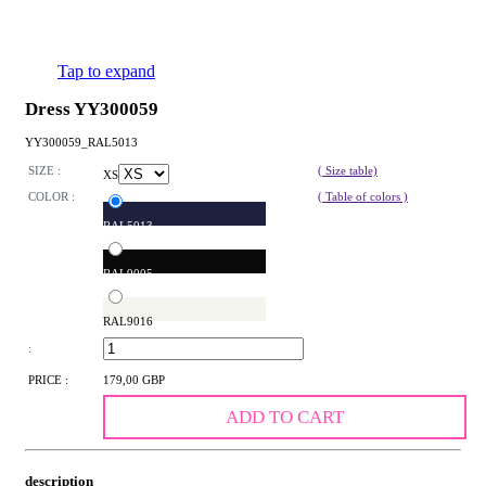
Tap to expand
Dress YY300059
YY300059_RAL5013
SIZE :
( Size table)
XS
COLOR :
( Table of colors )
RAL5013
RAL9005
RAL9016
:
PRICE :
179,00 GBP
ADD TO CART
description