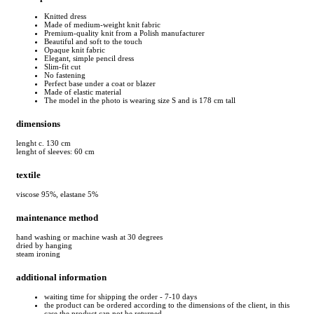
Knitted dress
Made of medium-weight knit fabric
Premium-quality knit from a Polish manufacturer
Beautiful and soft to the touch
Opaque knit fabric
Elegant, simple pencil dress
Slim-fit cut
No fastening
Perfect base under a coat or blazer
Made of elastic material
The model in the photo is wearing size S and is 178 cm tall
dimensions
lenght c. 130 cm
lenght of sleeves: 60 cm
textile
viscose 95%, elastane 5%
maintenance method
hand washing or machine wash at 30 degrees
dried by hanging
steam ironing
additional information
waiting time for shipping the order - 7-10 days
the product can be ordered according to the dimensions of the client, in this
case the product can not be returned