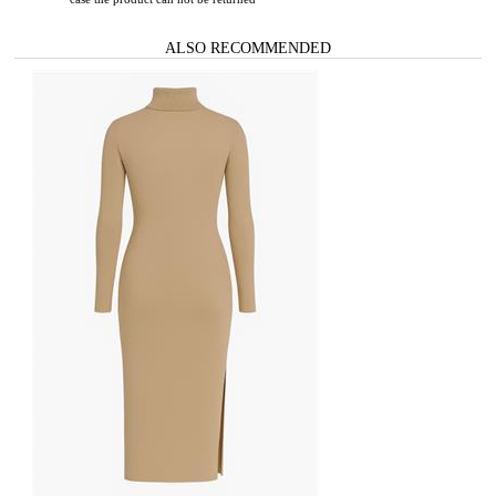
ALSO RECOMMENDED