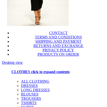
CONTACT
TERMS AND CONDITIONS
SHIPPING AND PAYMENT
RETURNS AND EXCHANGE
PRIVACY POLICY
PRODUCTS ON ORDER
Desktop view
CLOTHES
click to expand contents
ALL CLOTHING
DRESSES
LONG DRESSES
BLOUSES
TROUSERS
TSHIRTS