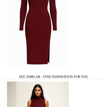
SEE SIMILAR - FIND INSPIRATION FOR YOU