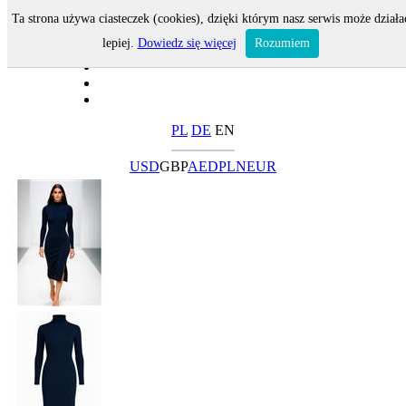
Ta strona używa ciasteczek (cookies), dzięki którym nasz serwis może działa
lepiej.
Dowiedz się więcej
Rozumiem
PL
DE
EN
USD
GBP
AED
PLN
EUR