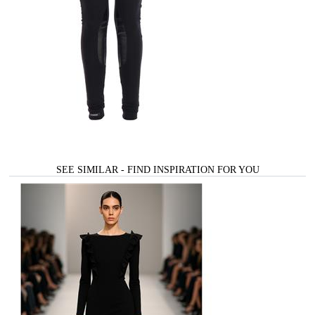
SEE SIMILAR - FIND INSPIRATION FOR YOU