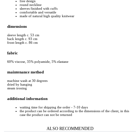
free design
round neckline
sleeves finished with cuffs
comfortable and versatile
made of natural high quality knitwear
dimensions
sleeve length c. 53 cm
back length c. 93 cm
front length c. 86 cm
fabric
60% viscose, 35% polyamide, 5% elastane
maintenance method
machine wash at 30 degrees
dried by hanging
steam ironing
additional information
waiting time for shipping the order - 7-10 days
the product can be ordered according to the dimensions of the client, in this
case the product can not be returned
ALSO RECOMMENDED