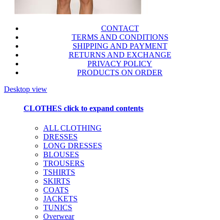
CONTACT
TERMS AND CONDITIONS
SHIPPING AND PAYMENT
RETURNS AND EXCHANGE
PRIVACY POLICY
PRODUCTS ON ORDER
Desktop view
CLOTHES
click to expand contents
ALL CLOTHING
DRESSES
LONG DRESSES
BLOUSES
TROUSERS
TSHIRTS
SKIRTS
COATS
JACKETS
TUNICS
Overwear