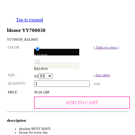
Tap to expand
blouse YY700038
YY700038_RAL9005
COLOR :
( Table of colors )
RAL9005
RAL9016
SIZE :
( Size table)
XS
QUANTITY :
units
PRICE :
99,00 GBP
ADD TO CART
description
absolute MUST HAVE
blouse for every day