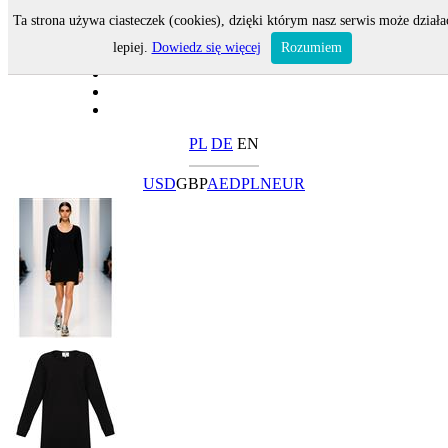
Ta strona używa ciasteczek (cookies), dzięki którym nasz serwis może działa
lepiej.
Dowiedz się więcej
Rozumiem
PL
DE
EN
USD
GBP
AED
PLN
EUR