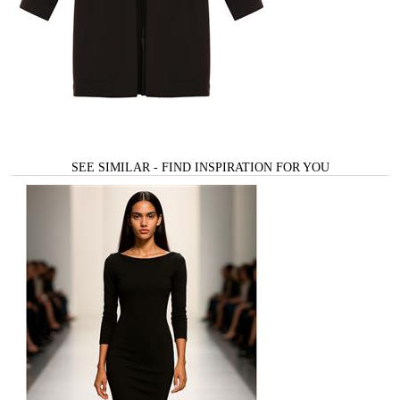
SEE SIMILAR - FIND INSPIRATION FOR YOU