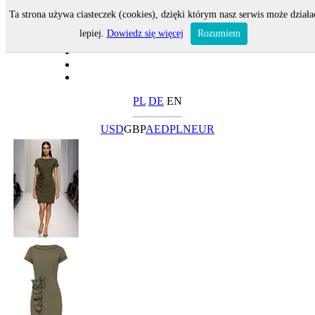
Ta strona używa ciasteczek (cookies), dzięki którym nasz serwis może działa
lepiej.
Dowiedz się więcej
Rozumiem
PL
DE
EN
USD
GBP
AED
PLN
EUR