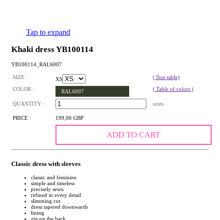
Tap to expand
Khaki dress YB100114
YB100114_RAL6007
SIZE :
( Size table)
XS
COLOR :
( Table of colors )
RAL6007
QUANTITY :
units
PRICE :
199,00 GBP
ADD TO CART
Classic dress with sleeves
classic and feminine
simple and timeless
precisely sewn
refined in every detail
slimming cut
dress tapered downwards
lining
zip on the back