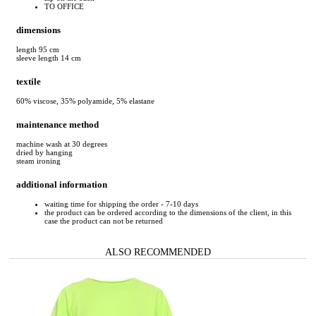
TO OFFICE
dimensions
length 95 cm
sleeve length 14 cm
textile
60% viscose, 35% polyamide, 5% elastane
maintenance method
machine wash at 30 degrees
dried by hanging
steam ironing
additional information
waiting time for shipping the order - 7-10 days
the product can be ordered according to the dimensions of the client, in this
case the product can not be returned
ALSO RECOMMENDED