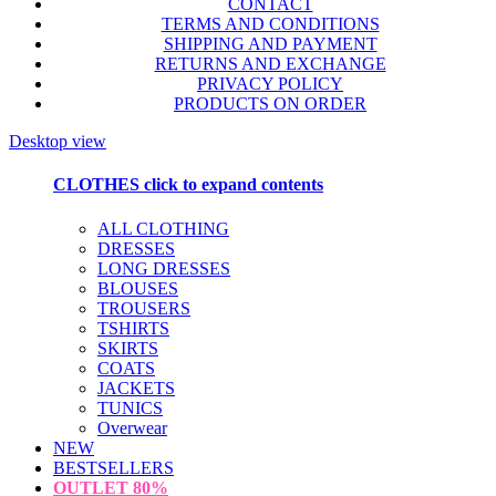
CONTACT
TERMS AND CONDITIONS
SHIPPING AND PAYMENT
RETURNS AND EXCHANGE
PRIVACY POLICY
PRODUCTS ON ORDER
Desktop view
CLOTHES
click to expand contents
ALL CLOTHING
DRESSES
LONG DRESSES
BLOUSES
TROUSERS
TSHIRTS
SKIRTS
COATS
JACKETS
TUNICS
Overwear
NEW
BESTSELLERS
OUTLET
80%