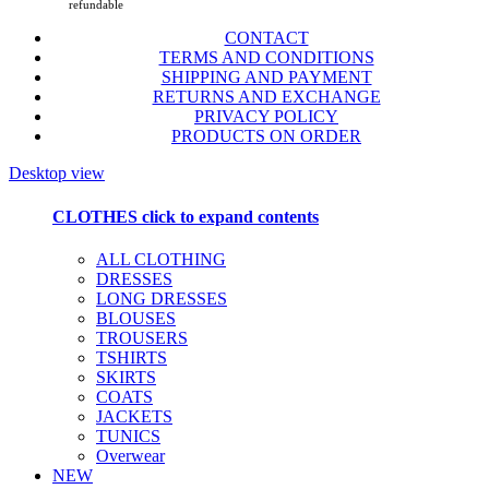
refundable
CONTACT
TERMS AND CONDITIONS
SHIPPING AND PAYMENT
RETURNS AND EXCHANGE
PRIVACY POLICY
PRODUCTS ON ORDER
Desktop view
CLOTHES
click to expand contents
ALL CLOTHING
DRESSES
LONG DRESSES
BLOUSES
TROUSERS
TSHIRTS
SKIRTS
COATS
JACKETS
TUNICS
Overwear
NEW