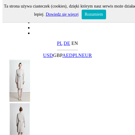
Ta strona używa ciasteczek (cookies), dzięki którym nasz serwis może działa
lepiej.
Dowiedz się więcej
Rozumiem
PL
DE
EN
USD
GBP
AED
PLN
EUR