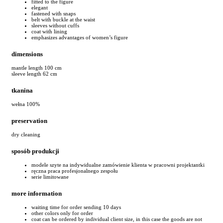
fitted to the figure
elegant
fastened with snaps
belt with buckle at the waist
sleeves without cuffs
coat with lining
emphasizes advantages of women’s figure
dimensions
mantle length 100 cm
sleeve length 62 cm
tkanina
wełna 100%
preservation
dry cleaning
sposób produkcji
modele szyte na indywidualne zamówienie klienta w pracowni projektantki
ręczna praca profesjonalnego zespołu
serie limitowane
more information
waiting time for order sending 10 days
other colors only for order
coat can be ordered by individual client size, in this case the goods are not