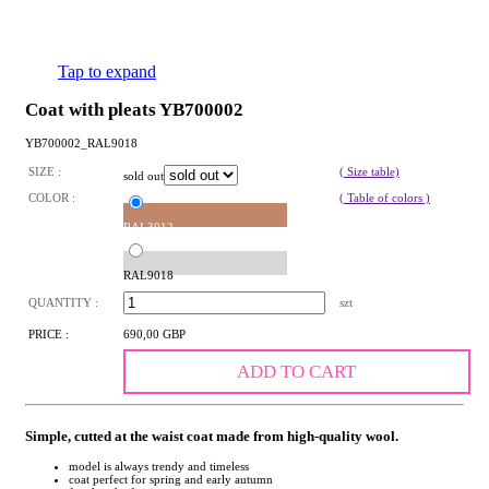
Tap to expand
Coat with pleats YB700002
YB700002_RAL9018
SIZE :
( Size table)
sold out
COLOR :
( Table of colors )
RAL3012
RAL9018
QUANTITY :
szt
PRICE :
690,00 GBP
ADD TO CART
Simple, cutted at the waist coat made from high-quality wool.
model is always trendy and timeless
coat perfect for spring and early autumn