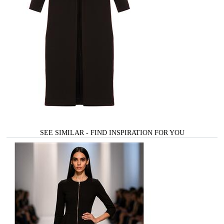
SEE SIMILAR - FIND INSPIRATION FOR YOU