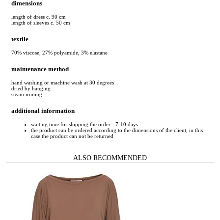
dimensions
length of dress c. 90 cm
length of sleeves c. 50 cm
textile
70% viscose, 27% polyamide, 3% elastane
maintenance method
hand washing or machine wash at 30 degrees
dried by hanging
steam ironing
additional information
waiting time for shipping the order - 7-10 days
the product can be ordered according to the dimensions of the client, in this
case the product can not be returned
ALSO RECOMMENDED