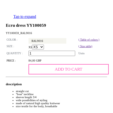
Tap to expand
Ecru dress YY100059
YY100059_RAL9016
COLOR :
( Table of colors )
RAL9016
SIZE :
( Size table)
XS
QUANTITY :
Units
PRICE :
84,00 GBP
ADD TO CART
description
straight cut
"boat" neckline
sleeves length 3/4
wide possibilities of styling
made of natural high quality knitwear
nice textile for the body, breathable