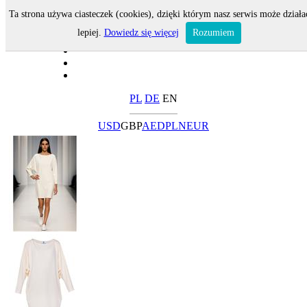
Ta strona używa ciasteczek (cookies), dzięki którym nasz serwis może działa
lepiej.
Dowiedz się więcej
Rozumiem
PL
DE
EN
USD
GBP
AED
PLN
EUR