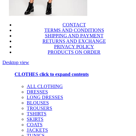
CONTACT
TERMS AND CONDITIONS
SHIPPING AND PAYMENT
RETURNS AND EXCHANGE
PRIVACY POLICY
PRODUCTS ON ORDER
Desktop view
CLOTHES
click to expand contents
ALL CLOTHING
DRESSES
LONG DRESSES
BLOUSES
TROUSERS
TSHIRTS
SKIRTS
COATS
JACKETS
TUNICS