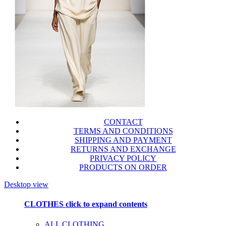
CONTACT
TERMS AND CONDITIONS
SHIPPING AND PAYMENT
RETURNS AND EXCHANGE
PRIVACY POLICY
PRODUCTS ON ORDER
Desktop view
CLOTHES
click to expand contents
ALL CLOTHING