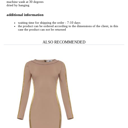
machine wash at 30 degrees
dried by hanging
additional information
waiting time for shipping the order - 7-10 days
the product can be ordered according to the dimensions of the client, in this
case the product can not be returned
ALSO RECOMMENDED