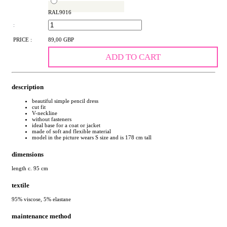
RAL9016
:
PRICE :
89,00 GBP
ADD TO CART
description
beautiful simple pencil dress
cut fit
V-neckline
without fasteners
ideal base for a coat or jacket
made of soft and flexible material
model in the picture wears S size and is 178 cm tall
dimensions
length c. 95 cm
textile
95% viscose, 5% elastane
maintenance method