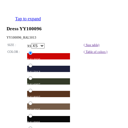
Tap to expand
Dress YY100096
YY100096_RAL5013
SIZE :
( Size table)
XS
COLOR :
( Table of colors )
RAL3020
RAL5013
RAL6007
RAL8007
RAL8025
RAL9005