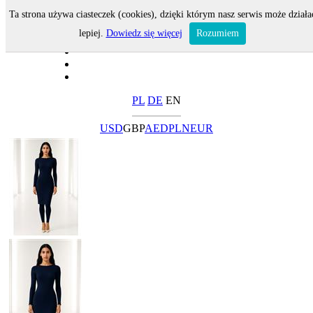
Ta strona używa ciasteczek (cookies), dzięki którym nasz serwis może działa
lepiej.
Dowiedz się więcej
Rozumiem
PL
DE
EN
USD
GBP
AED
PLN
EUR