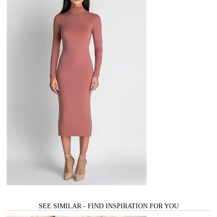
SEE SIMILAR - FIND INSPIRATION FOR YOU