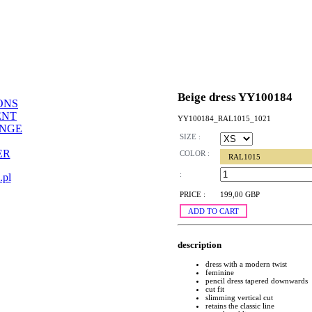
Beige dress YY100184
ONS
ENT
YY100184_RAL1015_1021
ANGE
SIZE :
ER
COLOR :
RAL1015
:
.pl
PRICE :
199,00 GBP
ADD TO CART
description
dress with a modern twist
feminine
pencil dress tapered downwards
cut fit
slimming vertical cut
retains the classic line