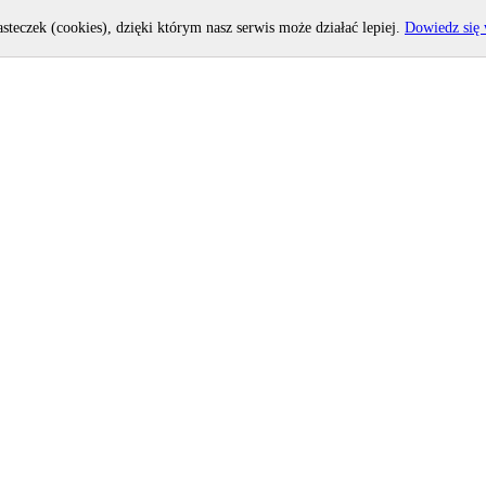
asteczek (cookies), dzięki którym nasz serwis może działać lepiej.
Dowiedz się 