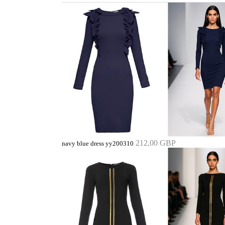
212,00 GBP
navy blue dress yy200310