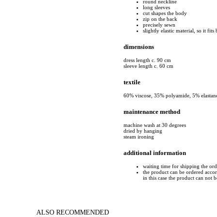
round neckline
long sleeves
cut shapes the body
zip on the back
precisely sewn
slightly elastic material, so it fit
dimensions
dress length c. 90 cm
sleeve length c. 60 cm
textile
60% viscose, 35% polyamide, 5% elastan
maintenance method
machine wash at 30 degrees
dried by hanging
steam ironing
additional information
waiting time for shipping the or
the product can be ordered accord
in this case the product can not 
ALSO RECOMMENDED