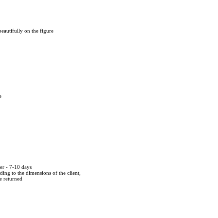
s beautifully on the figure
e
der - 7-10 days
ing to the dimensions of the client,
be returned