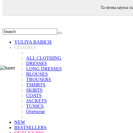
WELCOME!
Ta strona używa ci
YULIYA BABICH
CLOTHES
ALL CLOTHING
DRESSES
LONG DRESSES
BLOUSES
TROUSERS
TSHIRTS
SKIRTS
COATS
JACKETS
TUNICS
Overwear
NEW
BESTSELLERS
OUTLET
80%