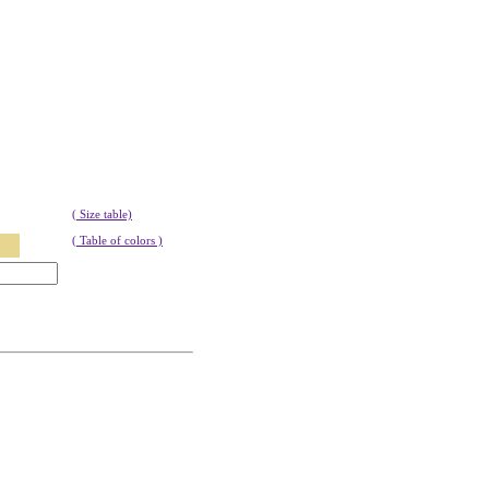
( Size table)
( Table of colors )