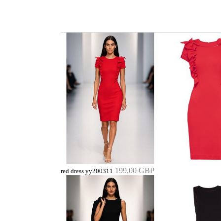
199,00 GBP
red dress yy200311