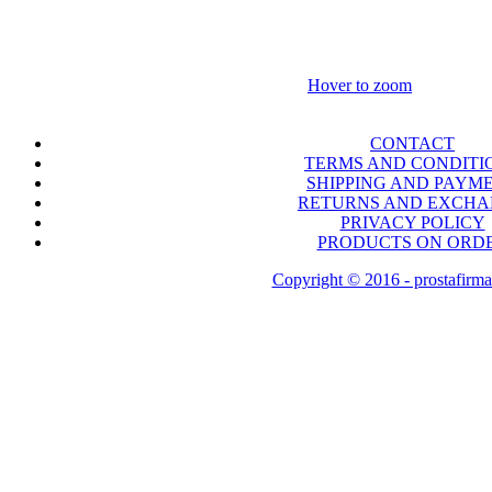
Hover to zoom
CONTACT
TERMS AND CONDITI
SHIPPING AND PAYM
RETURNS AND EXCH
PRIVACY POLICY
PRODUCTS ON ORD
Copyright © 2016 - prostafirma