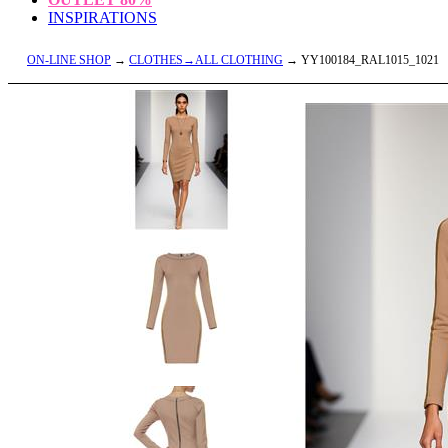
INSPIRATIONS
ON-LINE SHOP
→
CLOTHES→ALL CLOTHING
→ YY100184_RAL1015_1021