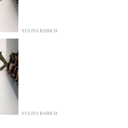
YULIYA BABICH
YULIYA BABICH