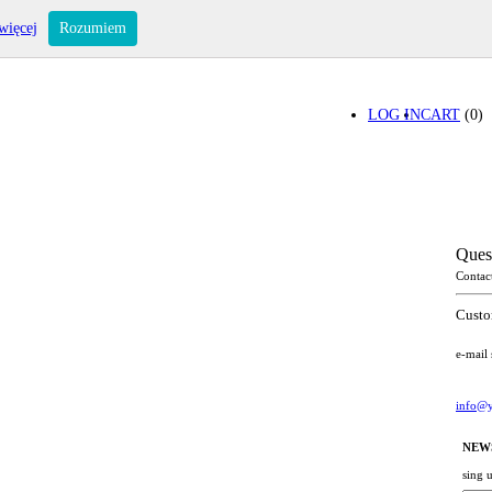
więcej
Rozumiem
LOG IN
CART
(0)
Ques
Contac
Custo
e-mail
info@y
NEW
sing 