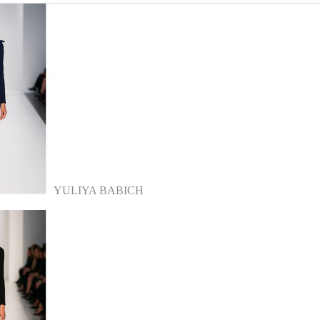
YULIYA BABICH