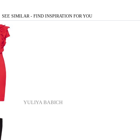
SEE SIMILAR - FIND INSPIRATION FOR YOU
YULIYA BABICH