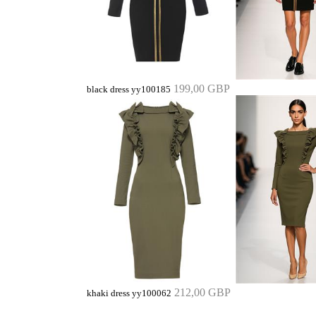
199,00 GBP
black dress yy100185
212,00 GBP
khaki dress yy100062