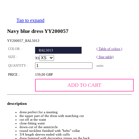
Tap to expand
Navy blue dress YY200057
YY200057_RAL5013
COLOR :
( Table of colors )
RAL5013
SIZE :
( Size table)
XS
QUANTITY :
units
PRICE :
159,00 GBP
ADD TO CART
description
dress perfect for a meeting
the upper part of the dress with matching cut
cut off at the waist
close-fitting waist
down-cut of the semicircle
round neckline finished with "bebe" collar
3/4 length sleeves ended with cuffs
dress fastened with decorative zipper on the back