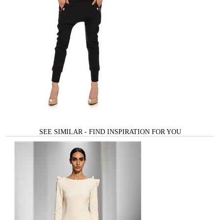
SEE SIMILAR - FIND INSPIRATION FOR YOU