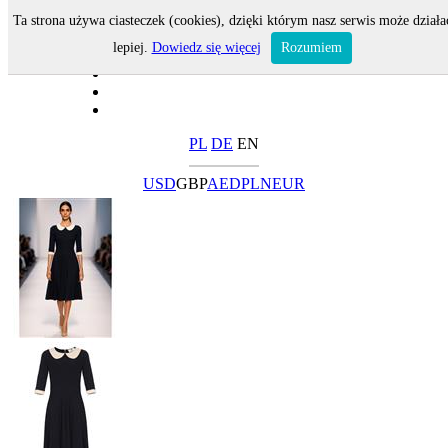
Ta strona używa ciasteczek (cookies), dzięki którym nasz serwis może działa
lepiej.
Dowiedz się więcej
Rozumiem
PL
DE
EN
USD
GBP
AED
PLN
EUR