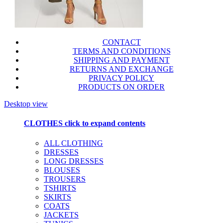
CONTACT
TERMS AND CONDITIONS
SHIPPING AND PAYMENT
RETURNS AND EXCHANGE
PRIVACY POLICY
PRODUCTS ON ORDER
Desktop view
CLOTHES
click to expand contents
ALL CLOTHING
DRESSES
LONG DRESSES
BLOUSES
TROUSERS
TSHIRTS
SKIRTS
COATS
JACKETS