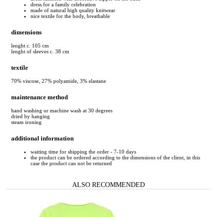
dress for a family celebration
made of natural high quality knitwear
nice textile for the body, breathable
dimensions
lenght c. 105 cm
lenght of sleeves c. 38 cm
textile
70% viscose, 27% polyamide, 3% elastane
maintenance method
hand washing or machine wash at 30 degrees
dried by hanging
steam ironing
additional information
waiting time for shipping the order - 7-10 days
the product can be ordered according to the dimensions of the client, in this
case the product can not be returned
ALSO RECOMMENDED