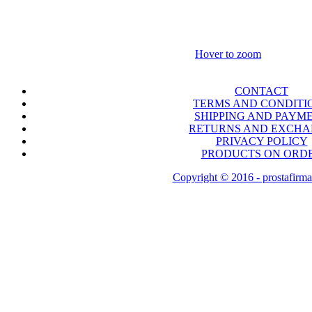
Hover to zoom
CONTACT
TERMS AND CONDITI
SHIPPING AND PAYM
RETURNS AND EXCH
PRIVACY POLICY
PRODUCTS ON ORD
Copyright © 2016 - prostafirma