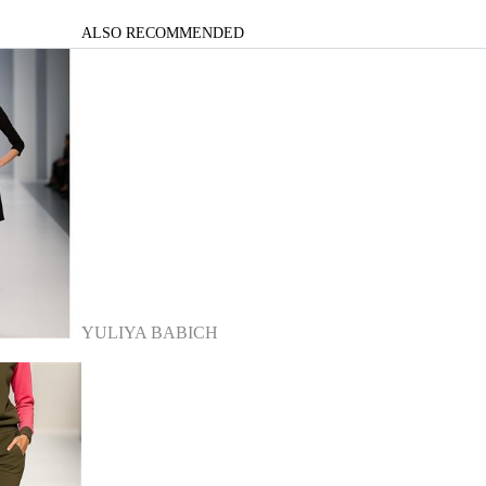
ALSO RECOMMENDED
YULIYA BABICH