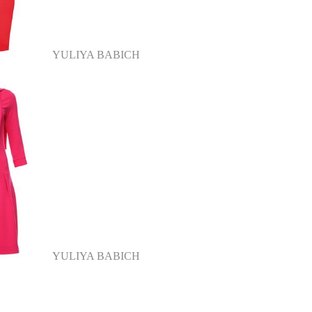
YULIYA BABICH
YULIYA BABICH