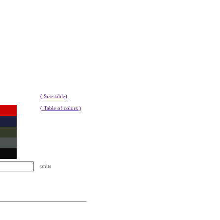
( Size table)
( Table of colors )
units