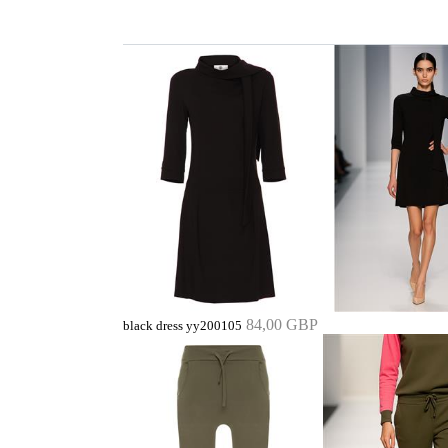
84,00 GBP
black dress yy200105