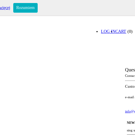
więcej
Rozumiem
LOG IN
CART
(0)
Ques
Contac
Custo
e-mail
info@y
NEW
sing 