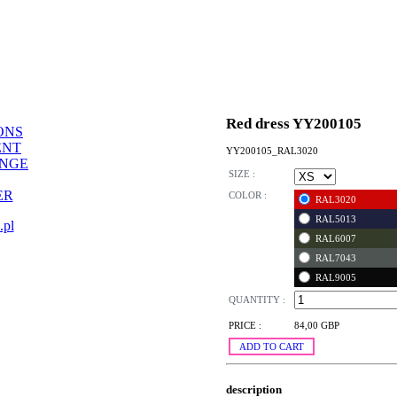
Red dress YY200105
ONS
ENT
YY200105_RAL3020
ANGE
SIZE :
ER
COLOR :
RAL3020
RAL5013
.pl
RAL6007
RAL7043
RAL9005
QUANTITY :
PRICE :
84,00 GBP
ADD TO CART
description