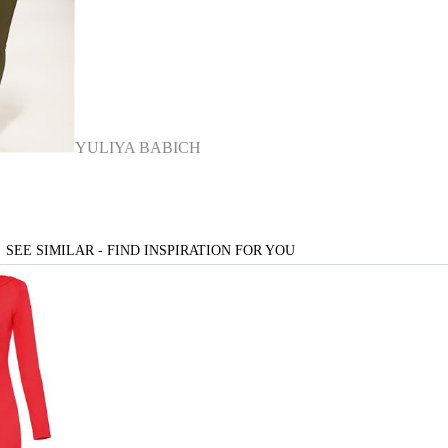
YULIYA BABICH
SEE SIMILAR - FIND INSPIRATION FOR YOU