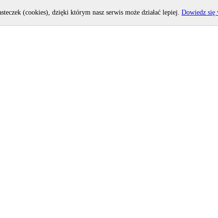
asteczek (cookies), dzięki którym nasz serwis może działać lepiej.
Dowiedz się 