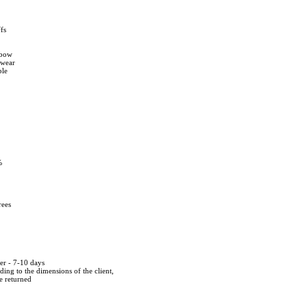
fs
e bow
twear
ble
%
rees
der - 7-10 days
ing to the dimensions of the client,
be returned