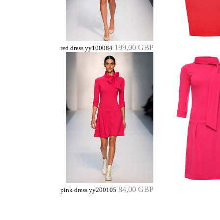
199,00 GBP
red dress yy100084
84,00 GBP
pink dress yy200105