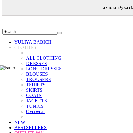
WELCOME!
Ta strona używa ci
YULIYA BABICH
CLOTHES
ALL CLOTHING
DRESSES
LONG DRESSES
BLOUSES
TROUSERS
TSHIRTS
SKIRTS
COATS
JACKETS
TUNICS
Overwear
NEW
BESTSELLERS
OUTLET
80%