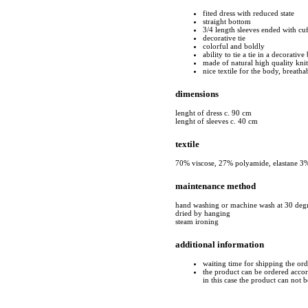
fited dress with reduced state
straight bottom
3/4 length sleeves ended with cuf
decorative tie
colorful and boldly
ability to tie a tie in a decorativ
made of natural high quality kni
nice textile for the body, breatha
dimensions
lenght of dress c. 90 cm
lenght of sleeves c. 40 cm
textile
70% viscose, 27% polyamide, elastane 3
maintenance method
hand washing or machine wash at 30 deg
dried by hanging
steam ironing
additional information
waiting time for shipping the or
the product can be ordered accord
in this case the product can not 