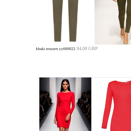
84,00 GBP
khaki trousers yy600022