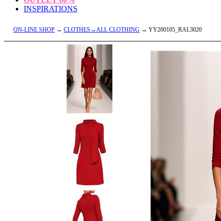
INSPIRATIONS
ON-LINE SHOP
→
CLOTHES→ALL CLOTHING
→ YY200105_RAL3020