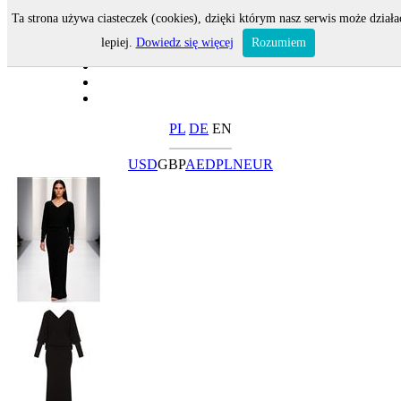
Ta strona używa ciasteczek (cookies), dzięki którym nasz serwis może działa
lepiej.
Dowiedz się więcej
Rozumiem
PL
DE
EN
USD
GBP
AED
PLN
EUR