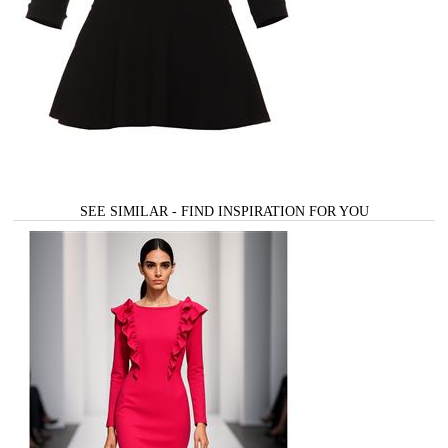
SEE SIMILAR - FIND INSPIRATION FOR YOU