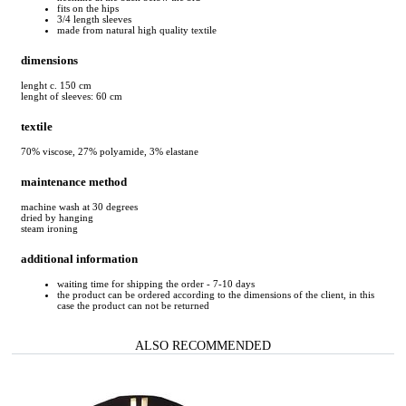
fits on the hips
3/4 length sleeves
made from natural high quality textile
dimensions
lenght c. 150 cm
lenght of sleeves: 60 cm
textile
70% viscose, 27% polyamide, 3% elastane
maintenance method
machine wash at 30 degrees
dried by hanging
steam ironing
additional information
waiting time for shipping the order - 7-10 days
the product can be ordered according to the dimensions of the client, in this
case the product can not be returned
ALSO RECOMMENDED