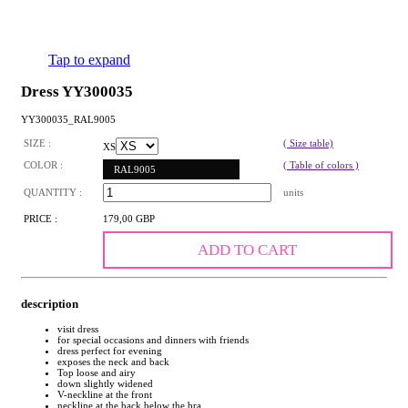
Tap to expand
Dress YY300035
YY300035_RAL9005
SIZE :
( Size table)
XS
COLOR :
( Table of colors )
RAL9005
QUANTITY :
units
PRICE :
179,00 GBP
ADD TO CART
description
visit dress
for special occasions and dinners with friends
dress perfect for evening
exposes the neck and back
Top loose and airy
down slightly widened
V-neckline at the front
neckline at the back below the bra