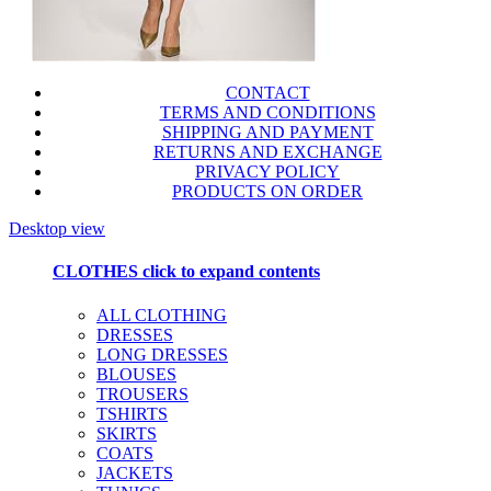
CONTACT
TERMS AND CONDITIONS
SHIPPING AND PAYMENT
RETURNS AND EXCHANGE
PRIVACY POLICY
PRODUCTS ON ORDER
Desktop view
CLOTHES
click to expand contents
ALL CLOTHING
DRESSES
LONG DRESSES
BLOUSES
TROUSERS
TSHIRTS
SKIRTS
COATS
JACKETS