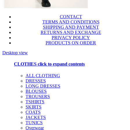
CONTACT
TERMS AND CONDITIONS
SHIPPING AND PAYMENT
RETURNS AND EXCHANGE
PRIVACY POLICY
PRODUCTS ON ORDER
Desktop view
CLOTHES
click to expand contents
ALL CLOTHING
DRESSES
LONG DRESSES
BLOUSES
TROUSERS
TSHIRTS
SKIRTS
COATS
JACKETS
TUNICS
Overwear