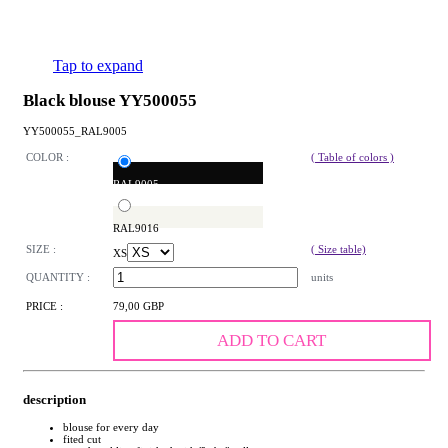
Tap to expand
Black blouse YY500055
YY500055_RAL9005
COLOR :
( Table of colors )
RAL9005
RAL9016
SIZE :
( Size table)
XS
QUANTITY :
units
PRICE :
79,00 GBP
ADD TO CART
description
blouse for every day
fited cut