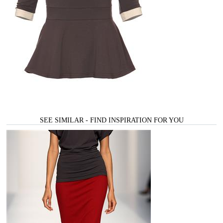
SEE SIMILAR - FIND INSPIRATION FOR YOU