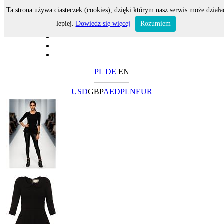
Ta strona używa ciasteczek (cookies), dzięki którym nasz serwis może działa
lepiej.
Dowiedz się więcej
Rozumiem
PL
DE
EN
USD
GBP
AED
PLN
EUR