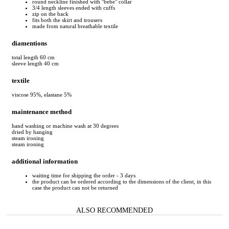
round neckline finished with "bebe" collar
3/4 length sleeves ended with cuffs
zip on the back
fits both the skirt and trousers
made from natural breathable textile
diamentions
total length 60 cm
sleeve length 40 cm
textile
viscose 95%, elastane 5%
maintenance method
hand washing or machine wash at 30 degrees
dried by hanging
steam ironing
steam ironing
additional information
waiting time for shipping the order - 3 days
the product can be ordered according to the dimensions of the client, in this
case the product can not be returned
ALSO RECOMMENDED