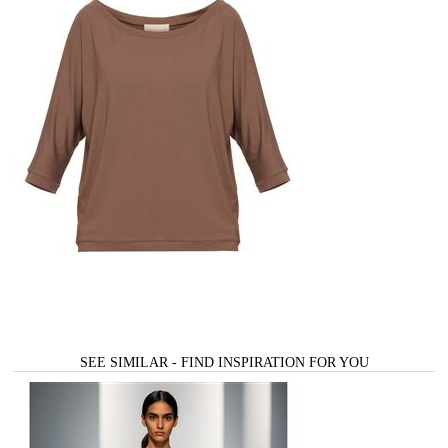
SEE SIMILAR - FIND INSPIRATION FOR YOU