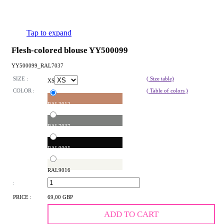
Tap to expand
Flesh-colored blouse YY500099
YY500099_RAL7037
SIZE :
( Size table)
XS
COLOR :
( Table of colors )
RAL3012
RAL7037
RAL9005
RAL9016
:
PRICE :
69,00 GBP
ADD TO CART