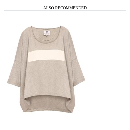
ALSO RECOMMENDED