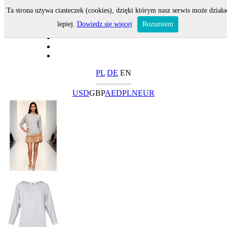
Ta strona używa ciasteczek (cookies), dzięki którym nasz serwis może działa
lepiej.
Dowiedz się więcej
Rozumiem
PL
DE
EN
USD
GBP
AED
PLN
EUR