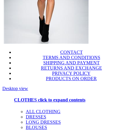
CONTACT
TERMS AND CONDITIONS
SHIPPING AND PAYMENT
RETURNS AND EXCHANGE
PRIVACY POLICY
PRODUCTS ON ORDER
Desktop view
CLOTHES
click to expand contents
ALL CLOTHING
DRESSES
LONG DRESSES
BLOUSES