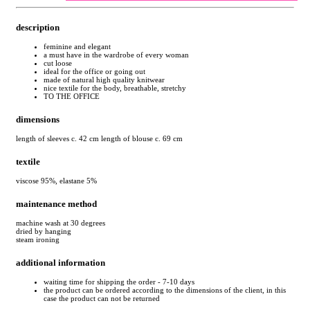
description
feminine and elegant
a must have in the wardrobe of every woman
cut loose
ideal for the office or going out
made of natural high quality knitwear
nice textile for the body, breathable, stretchy
TO THE OFFICE
dimensions
length of sleeves c. 42 cm length of blouse c. 69 cm
textile
viscose 95%, elastane 5%
maintenance method
machine wash at 30 degrees
dried by hanging
steam ironing
additional information
waiting time for shipping the order - 7-10 days
the product can be ordered according to the dimensions of the client, in this
case the product can not be returned