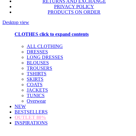
RETURNS AND EXCHANGE
PRIVACY POLICY
PRODUCTS ON ORDER
Desktop view
CLOTHES
click to expand contents
ALL CLOTHING
DRESSES
LONG DRESSES
BLOUSES
TROUSERS
TSHIRTS
SKIRTS
COATS
JACKETS
TUNICS
Overwear
NEW
BESTSELLERS
OUTLET
80%
INSPIRATIONS