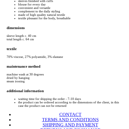
sleeves finished with cuffs
blouse for every day
convenient and versatile
complement to the daily styling
made of high quality natural textile
textile pleasant for the body, breathable
dimensions
sleeve length c. 40 cm
total length c. 64 cm
textile
70% viscose, 27% polyamide, 3% elastane
maintenance method
machine wash at 30 degrees
dried by hanging
steam ironing
additional information
waiting time for shipping the order - 7-10 days
the product can be ordered according to the dimensions of the client, in this
case the product can not be returned
CONTACT
TERMS AND CONDITIONS
SHIPPING AND PAYMENT