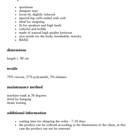
sportiness
designer type
loose-fit, slightly reduced
tapered leg cuffs ended with welt
ideal for outgoing
fit for sneakers and high heels
colorful and boldly
made of natural high quality knitwear
nice textile for the body, breathable, stretchy
BASIC
dimensions
length c. 90 cm
textile
70% viscose, 27% polyamide, 3% elastane
maintenance method
machine wash at 30 degrees
dried by hanging
steam ironing
additional information
waiting time for shipping the order - 7-10 days
the product can be ordered according to the dimensions of the client, in this
case the product can not be returned