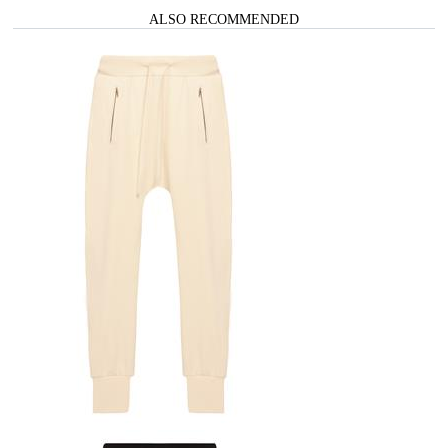
ALSO RECOMMENDED