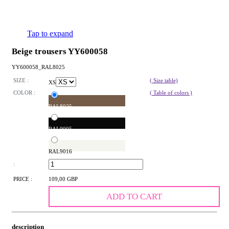
Tap to expand
Beige trousers YY600058
YY600058_RAL8025
SIZE :
( Size table)
XS
COLOR :
( Table of colors )
RAL8025
RAL9005
RAL9016
:
PRICE :
109,00 GBP
ADD TO CART
description