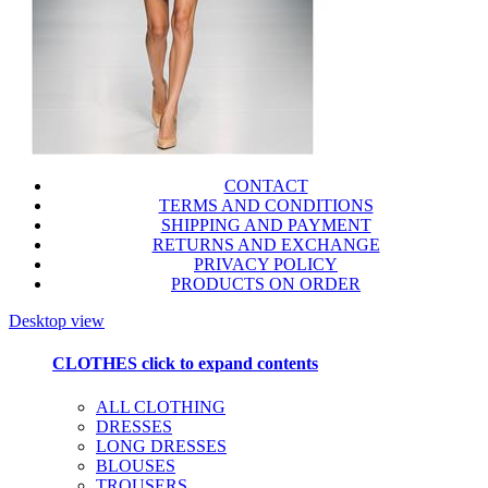
CONTACT
TERMS AND CONDITIONS
SHIPPING AND PAYMENT
RETURNS AND EXCHANGE
PRIVACY POLICY
PRODUCTS ON ORDER
Desktop view
CLOTHES
click to expand contents
ALL CLOTHING
DRESSES
LONG DRESSES
BLOUSES
TROUSERS