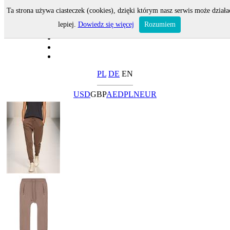
Ta strona używa ciasteczek (cookies), dzięki którym nasz serwis może działa
lepiej.
Dowiedz się więcej
Rozumiem
PL
DE
EN
USD
GBP
AED
PLN
EUR