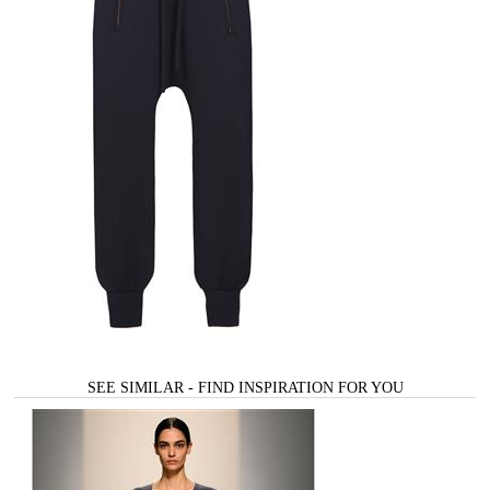
SEE SIMILAR - FIND INSPIRATION FOR YOU