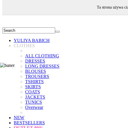
WELCOME!
Ta strona używa ci
YULIYA BABICH
CLOTHES
ALL CLOTHING
DRESSES
LONG DRESSES
BLOUSES
TROUSERS
TSHIRTS
SKIRTS
COATS
JACKETS
TUNICS
Overwear
NEW
BESTSELLERS
OUTLET
80%