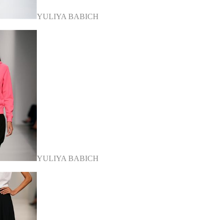
YULIYA BABICH
YULIYA BABICH