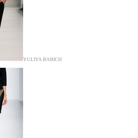
YULIYA BABICH