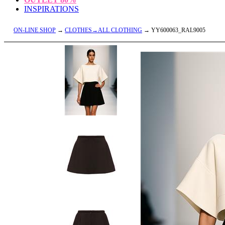
INSPIRATIONS
ON-LINE SHOP
→
CLOTHES→ALL CLOTHING
→ YY600063_RAL9005