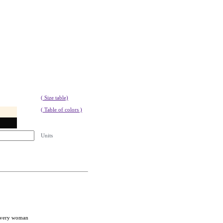
( Size table)
( Table of colors )
Units
 every woman