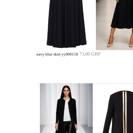
73,00 GBP
navy blue skirt yy600118