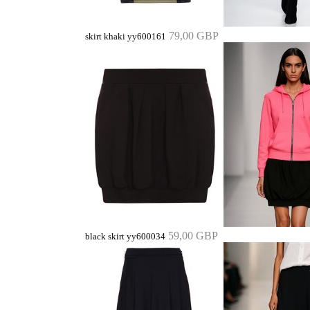
79,00 GBP
skirt khaki yy600161
59,00 GBP
black skirt yy600034