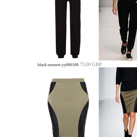
73,00 GBP
black trousers yy600100