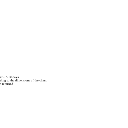
der - 7-10 days
ing to the dimensions of the client,
be returned