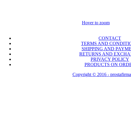
Hover to zoom
CONTACT
TERMS AND CONDITI
SHIPPING AND PAYM
RETURNS AND EXCH
PRIVACY POLICY
PRODUCTS ON ORD
Copyright © 2016 - prostafirma