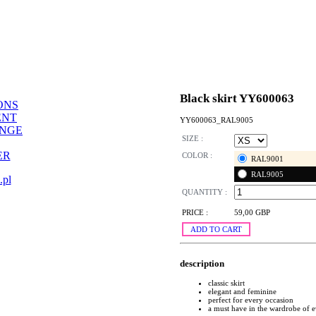
Black skirt YY600063
ONS
ENT
YY600063_RAL9005
ANGE
SIZE :
ER
COLOR :
RAL9001
RAL9005
.pl
QUANTITY :
PRICE :
59,00 GBP
ADD TO CART
description
classic skirt
elegant and feminine
perfect for every occasion
a must have in the wardrobe of