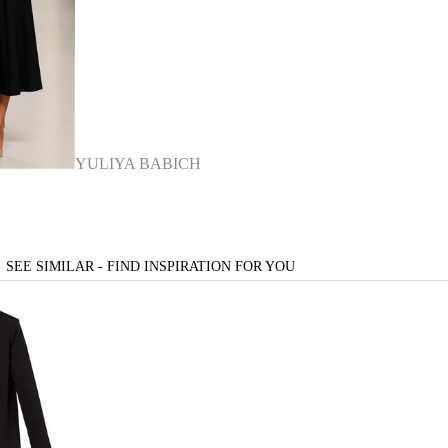
YULIYA BABICH
SEE SIMILAR - FIND INSPIRATION FOR YOU