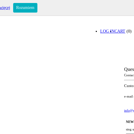
więcej
Rozumiem
LOG IN
CART
(0)
Ques
Contac
Custo
e-mail
info@y
NEW
sing 