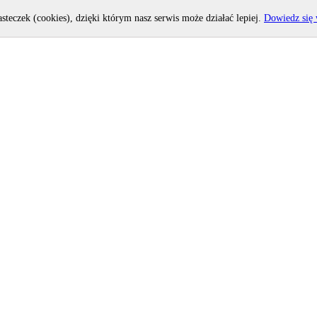
asteczek (cookies), dzięki którym nasz serwis może działać lepiej.
Dowiedz się 