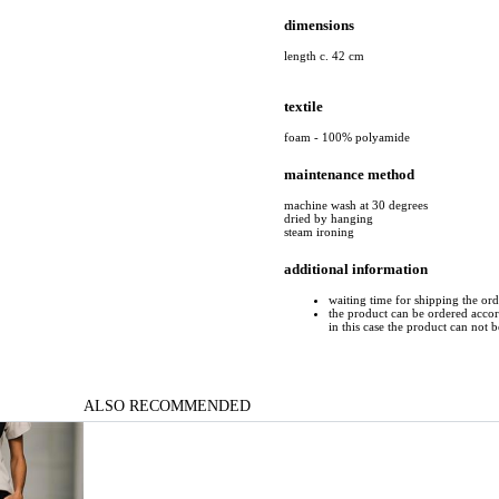
dimensions
length c. 42 cm
textile
foam - 100% polyamide
maintenance method
machine wash at 30 degrees
dried by hanging
steam ironing
additional information
waiting time for shipping the or
the product can be ordered accord
in this case the product can not 
ALSO RECOMMENDED