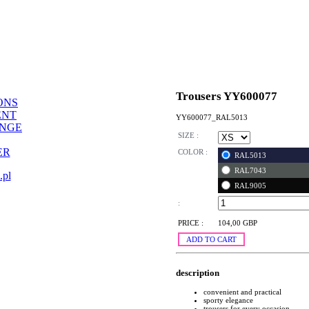
Trousers YY600077
ONS
ENT
YY600077_RAL5013
ANGE
SIZE :
ER
COLOR :
RAL5013
RAL7043
.pl
RAL9005
:
PRICE :
104,00 GBP
ADD TO CART
description
convenient and practical
sporty elegance
trousers for every occasion