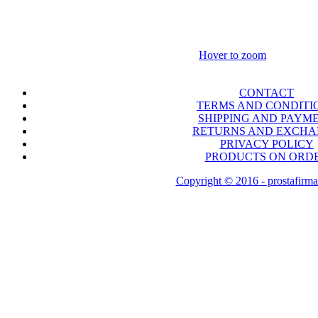
Hover to zoom
CONTACT
TERMS AND CONDITI
SHIPPING AND PAYM
RETURNS AND EXCH
PRIVACY POLICY
PRODUCTS ON ORD
Copyright © 2016 - prostafirma