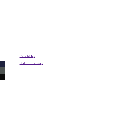
( Size table)
( Table of colors )