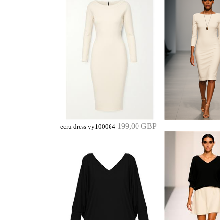
199,00 GBP
ecru dress yy100064