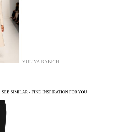
YULIYA BABICH
SEE SIMILAR - FIND INSPIRATION FOR YOU