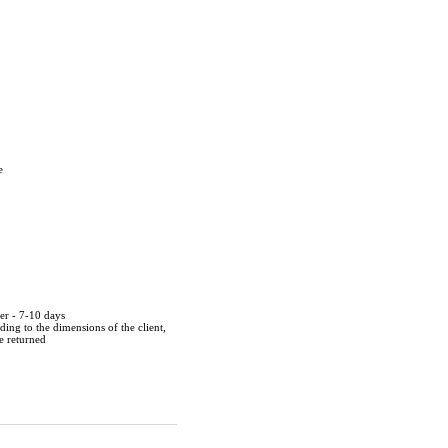
e
der - 7-10 days
ing to the dimensions of the client,
be returned