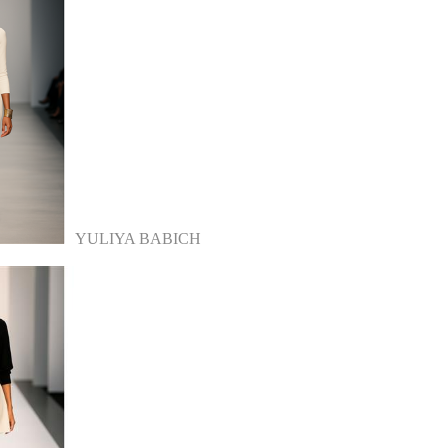
YULIYA BABICH