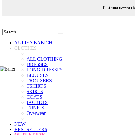
WELCOME!
Ta strona używa ci
YULIYA BABICH
CLOTHES
ALL CLOTHING
DRESSES
LONG DRESSES
BLOUSES
TROUSERS
TSHIRTS
SKIRTS
COATS
JACKETS
TUNICS
Overwear
NEW
BESTSELLERS
OUTLET
80%