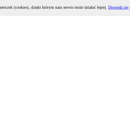
asteczek (cookies), dzięki którym nasz serwis może działać lepiej.
Dowiedz się 