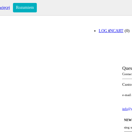
więcej
Rozumiem
LOG IN
CART
(0)
Ques
Contac
Custo
e-mail
info@y
NEW
sing 