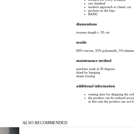
raw finished
modern approach to classic cut
pockets on the hips
BASIC
diamentions
trousers length c. 95 cm
textile
60% viscose, 35% polyamide, 5% elastan
maintenance method
machine wash at 30 degrees
dried by hanging
steam ironing
additional information
waiting time for shipping the or
the product can be ordered accord
in this case the product can not 
ALSO RECOMMENDED