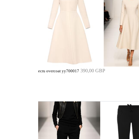
390,00 GBP
ecru overcoat yy700017