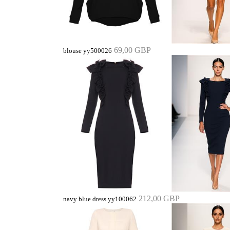
69,00 GBP
blouse yy500026
212,00 GBP
navy blue dress yy100062