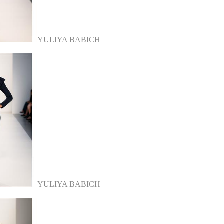
YULIYA BABICH
YULIYA BABICH