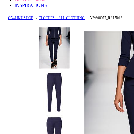
INSPIRATIONS
ON-LINE SHOP
→
CLOTHES→ALL CLOTHING
→ YY600077_RAL5013