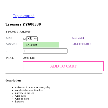
Tap to expand
Trousers YY600330
YY600330_RAL6019
SIZE :
( Size table)
XS
COLOR :
( Table of colors )
RAL6019
:
PRICE :
79,00 GBP
ADD TO CART
description
universal trousers for every day
comfortable and timeless
narrow in the leg
with cuffs
with pockets
hipsters