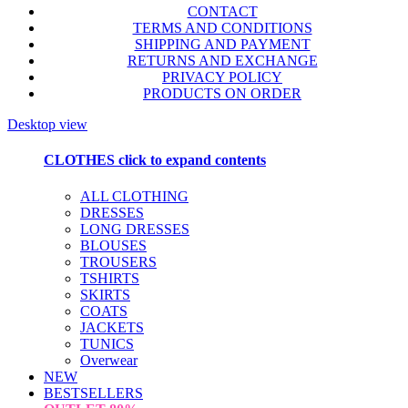
CONTACT
TERMS AND CONDITIONS
SHIPPING AND PAYMENT
RETURNS AND EXCHANGE
PRIVACY POLICY
PRODUCTS ON ORDER
Desktop view
CLOTHES
click to expand contents
ALL CLOTHING
DRESSES
LONG DRESSES
BLOUSES
TROUSERS
TSHIRTS
SKIRTS
COATS
JACKETS
TUNICS
Overwear
NEW
BESTSELLERS