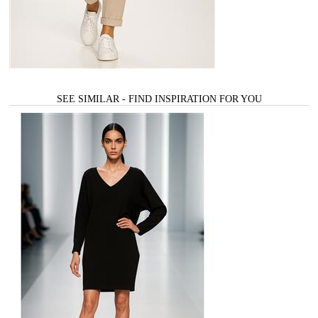
SEE SIMILAR - FIND INSPIRATION FOR YOU