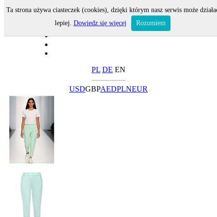
Ta strona używa ciasteczek (cookies), dzięki którym nasz serwis może działa
lepiej.
Dowiedz się więcej
Rozumiem
PL
DE
EN
USD
GBP
AED
PLN
EUR