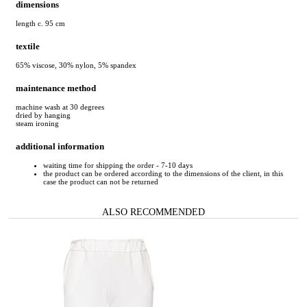
dimensions
length c. 95 cm
textile
65% viscose, 30% nylon, 5% spandex
maintenance method
machine wash at 30 degrees
dried by hanging
steam ironing
additional information
waiting time for shipping the order - 7-10 days
the product can be ordered according to the dimensions of the client, in this
case the product can not be returned
ALSO RECOMMENDED