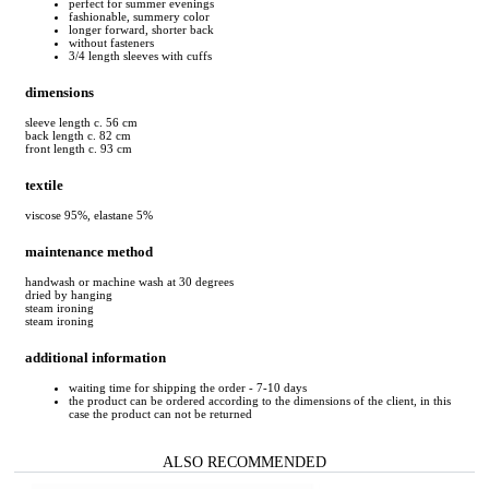
perfect for summer evenings
fashionable, summery color
longer forward, shorter back
without fasteners
3/4 length sleeves with cuffs
dimensions
sleeve length c. 56 cm
back length c. 82 cm
front length c. 93 cm
textile
viscose 95%, elastane 5%
maintenance method
handwash or machine wash at 30 degrees
dried by hanging
steam ironing
steam ironing
additional information
waiting time for shipping the order - 7-10 days
the product can be ordered according to the dimensions of the client, in this
case the product can not be returned
ALSO RECOMMENDED