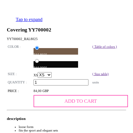
Tap to expand
Covering YY700002
YY700002_RAL8025
COLOR :
( Table of colors )
RAL8025
RAL9005
SIZE :
( Size table)
XS
QUANTITY :
units
PRICE :
84,00 GBP
ADD TO CART
description
loose form
fits the sport and elegant sets