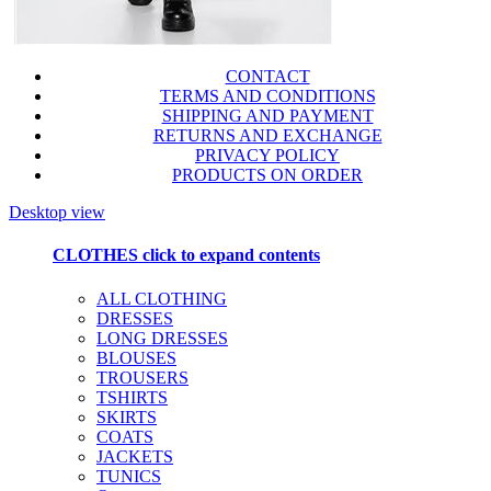
CONTACT
TERMS AND CONDITIONS
SHIPPING AND PAYMENT
RETURNS AND EXCHANGE
PRIVACY POLICY
PRODUCTS ON ORDER
Desktop view
CLOTHES
click to expand contents
ALL CLOTHING
DRESSES
LONG DRESSES
BLOUSES
TROUSERS
TSHIRTS
SKIRTS
COATS
JACKETS
TUNICS