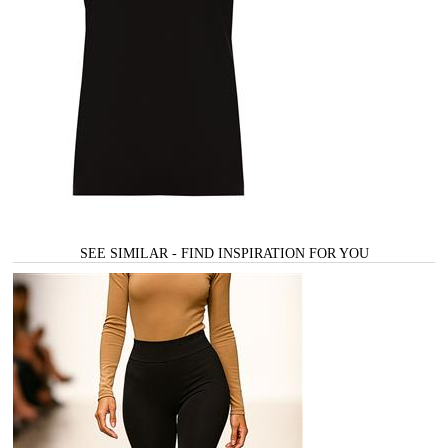
SEE SIMILAR - FIND INSPIRATION FOR YOU