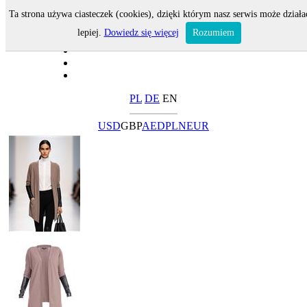
Ta strona używa ciasteczek (cookies), dzięki którym nasz serwis może działa
lepiej.
Dowiedz się więcej
Rozumiem
PL
DE
EN
USD
GBP
AED
PLN
EUR