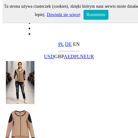
Ta strona używa ciasteczek (cookies), dzięki którym nasz serwis może działa
lepiej.
Dowiedz się więcej
Rozumiem
PL
DE
EN
USD
GBP
AED
PLN
EUR