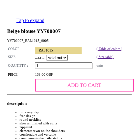
Tap to expand
Beige blouse YY700007
YY700007_RAL1015_9005
COLOR :
( Table of colors )
RAL1015
SIZE :
( Size table)
sold out
QUANTITY :
units
PRICE :
139,00 GBP
ADD TO CART
description
for every day
free design
round neckline
sleeves finished with cuffs
zippered
elements sewn on the shoulders
comfortable and versatile
complements the daily styling