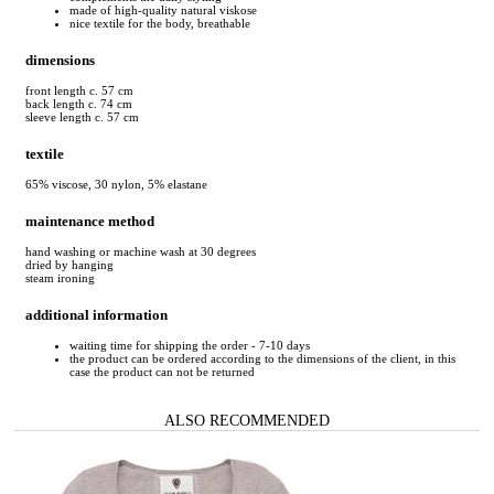
made of high-quality natural viskose
nice textile for the body, breathable
dimensions
front length c. 57 cm
back length c. 74 cm
sleeve length c. 57 cm
textile
65% viscose, 30 nylon, 5% elastane
maintenance method
hand washing or machine wash at 30 degrees
dried by hanging
steam ironing
additional information
waiting time for shipping the order - 7-10 days
the product can be ordered according to the dimensions of the client, in this
case the product can not be returned
ALSO RECOMMENDED