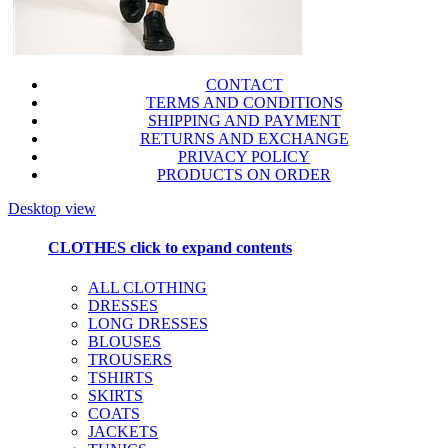
CONTACT
TERMS AND CONDITIONS
SHIPPING AND PAYMENT
RETURNS AND EXCHANGE
PRIVACY POLICY
PRODUCTS ON ORDER
Desktop view
CLOTHES
click to expand contents
ALL CLOTHING
DRESSES
LONG DRESSES
BLOUSES
TROUSERS
TSHIRTS
SKIRTS
COATS
JACKETS