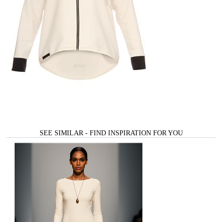
SEE SIMILAR - FIND INSPIRATION FOR YOU