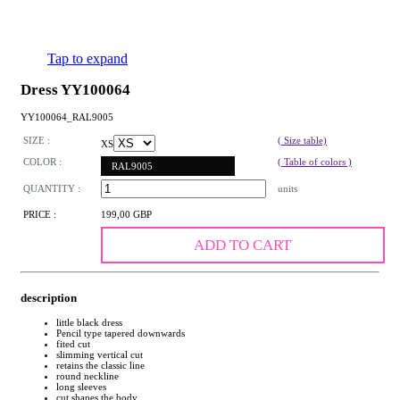
Tap to expand
Dress YY100064
YY100064_RAL9005
SIZE :
( Size table)
XS
COLOR :
( Table of colors )
RAL9005
QUANTITY :
units
PRICE :
199,00 GBP
ADD TO CART
description
little black dress
Pencil type tapered downwards
fited cut
slimming vertical cut
retains the classic line
round neckline
long sleeves
cut shapes the body