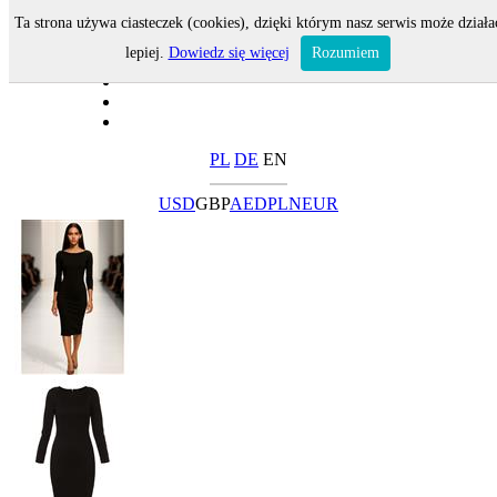
Ta strona używa ciasteczek (cookies), dzięki którym nasz serwis może działa
lepiej.
Dowiedz się więcej
Rozumiem
PL
DE
EN
USD
GBP
AED
PLN
EUR