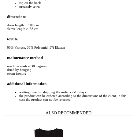
zip on the back
precisely sewn
dimensions
dress length c. 106 cm
sleeve length c. 58 cm
textile
60% Viskose, 35% Polyamid, 5% Elastan
maintenance method
machine wash at 30 degrees
dried by hanging
steam ironing
additional information
waiting time for shipping the order - 7-10 days
the product can be ordered according to the dimensions of the client, in this
case the product can not be returned
ALSO RECOMMENDED