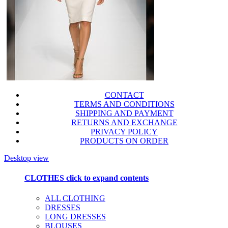
CONTACT
TERMS AND CONDITIONS
SHIPPING AND PAYMENT
RETURNS AND EXCHANGE
PRIVACY POLICY
PRODUCTS ON ORDER
Desktop view
CLOTHES
click to expand contents
ALL CLOTHING
DRESSES
LONG DRESSES
BLOUSES