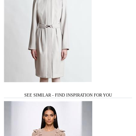
SEE SIMILAR - FIND INSPIRATION FOR YOU