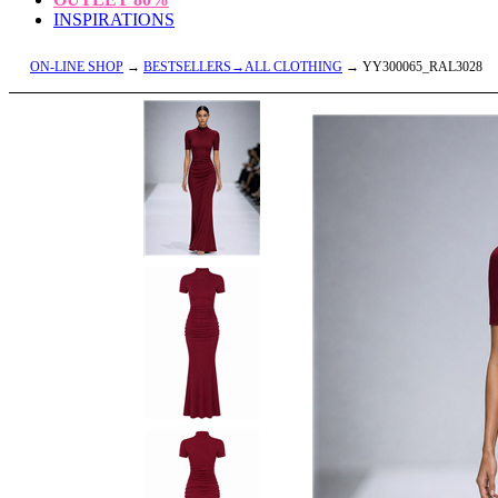
INSPIRATIONS
ON-LINE SHOP
→
BESTSELLERS→ALL CLOTHING
→ YY300065_RAL3028