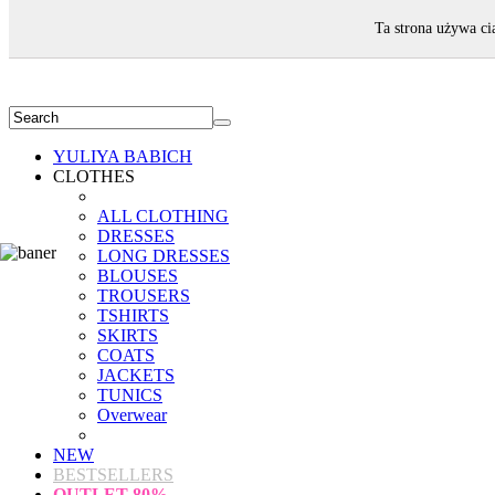
WELCOME!
Ta strona używa ci
YULIYA BABICH
CLOTHES
ALL CLOTHING
DRESSES
LONG DRESSES
BLOUSES
TROUSERS
TSHIRTS
SKIRTS
COATS
JACKETS
TUNICS
Overwear
NEW
BESTSELLERS
OUTLET
80%