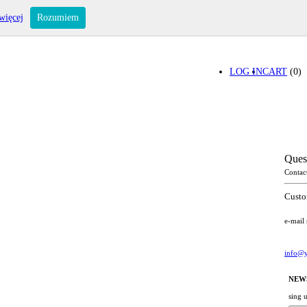
więcej
Rozumiem
LOG IN
CART
(0)
Ques
Contac
Custo
e-mail
info@y
NEW
sing 