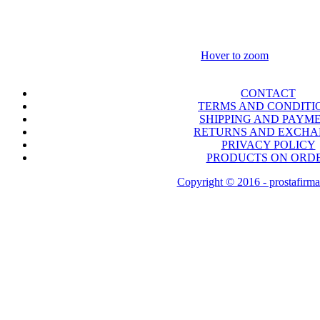
Hover to zoom
CONTACT
TERMS AND CONDITI
SHIPPING AND PAYM
RETURNS AND EXCH
PRIVACY POLICY
PRODUCTS ON ORD
Copyright © 2016 - prostafirma