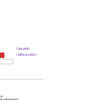
( Size table)
( Table of colors )
ric
ish manufacturer