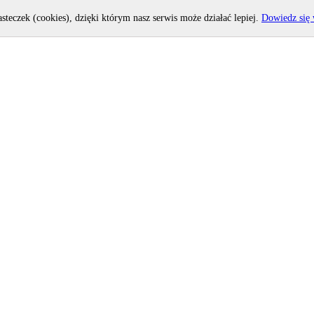
asteczek (cookies), dzięki którym nasz serwis może działać lepiej.
Dowiedz się 