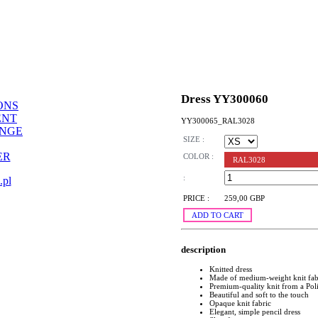
Dress YY300060
ONS
ENT
YY300065_RAL3028
ANGE
SIZE :
ER
COLOR :
RAL3028
:
.pl
PRICE :
259,00 GBP
ADD TO CART
description
Knitted dress
Made of medium-weight knit fab
Premium-quality knit from a Pol
Beautiful and soft to the touch
Opaque knit fabric
Elegant, simple pencil dress