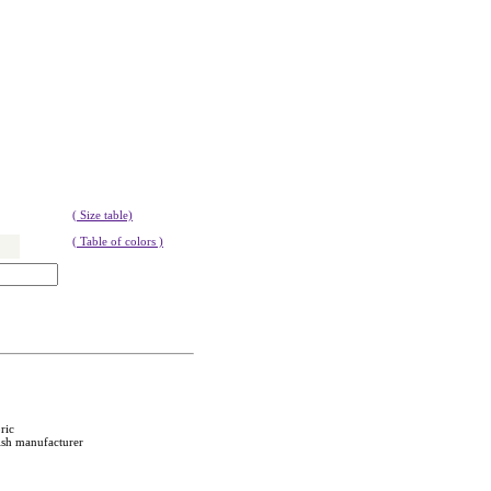
( Size table)
( Table of colors )
ric
ish manufacturer