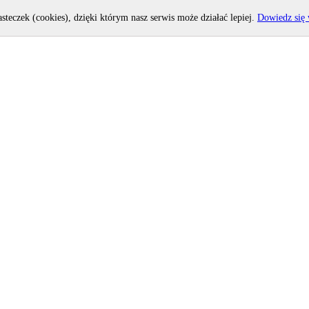
asteczek (cookies), dzięki którym nasz serwis może działać lepiej.
Dowiedz się 