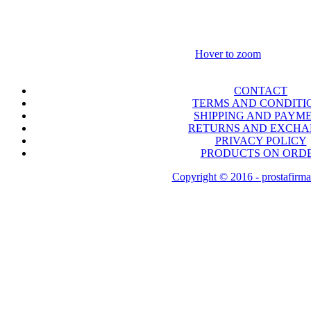
Hover to zoom
CONTACT
TERMS AND CONDITI
SHIPPING AND PAYM
RETURNS AND EXCH
PRIVACY POLICY
PRODUCTS ON ORD
Copyright © 2016 - prostafirma