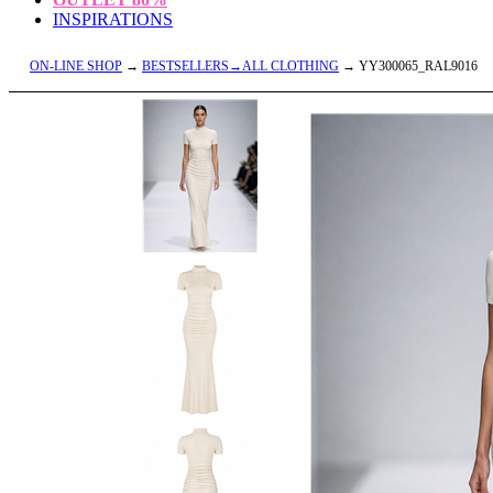
INSPIRATIONS
ON-LINE SHOP
→
BESTSELLERS→ALL CLOTHING
→ YY300065_RAL9016