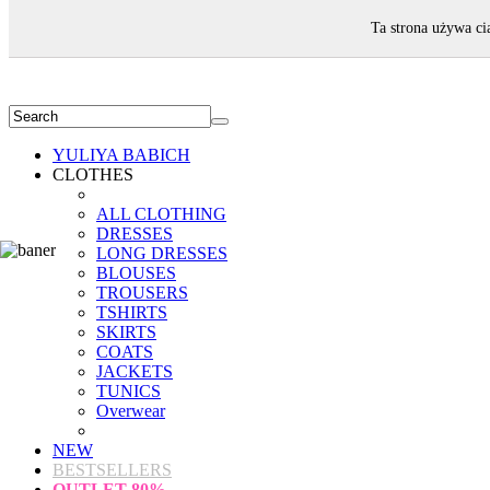
WELCOME!
Ta strona używa ci
YULIYA BABICH
CLOTHES
ALL CLOTHING
DRESSES
LONG DRESSES
BLOUSES
TROUSERS
TSHIRTS
SKIRTS
COATS
JACKETS
TUNICS
Overwear
NEW
BESTSELLERS
OUTLET
80%