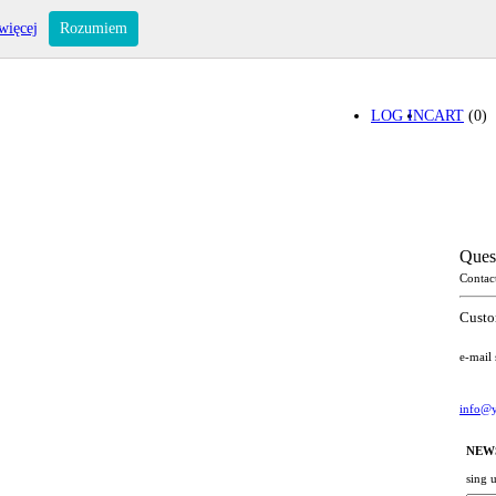
więcej
Rozumiem
LOG IN
CART
(0)
Ques
Contac
Custo
e-mail
info@y
NEW
sing 