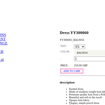
Dress YY300060
ONS
ENT
YY300065_RAL9016
ANGE
SIZE :
ER
COLOR :
RAL9016
:
.pl
PRICE :
259,00 GBP
ADD TO CART
description
Knitted dress
Made of medium-weight knit fab
Premium-quality knit from a Pol
Beautiful and soft to the touch
Opaque knit fabric
Elegant, simple pencil dress