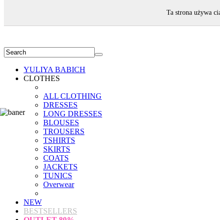
WELCOME!
Ta strona używa ci
YULIYA BABICH
CLOTHES
ALL CLOTHING
DRESSES
LONG DRESSES
BLOUSES
TROUSERS
TSHIRTS
SKIRTS
COATS
JACKETS
TUNICS
Overwear
NEW
BESTSELLERS
OUTLET
80%