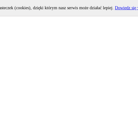
asteczek (cookies), dzięki którym nasz serwis może działać lepiej.
Dowiedz się 