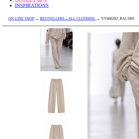
INSPIRATIONS
ON-LINE SHOP
→
BESTSELLERS→ALL CLOTHING
→ YY600202_RAL1001