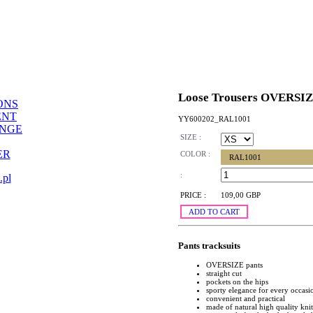
Loose Trousers OVERSI
ONS
ENT
YY600202_RAL1001
ANGE
SIZE :
ER
COLOR :
RAL1001
:
.pl
PRICE :
109,00 GBP
ADD TO CART
Pants tracksuits
OVERSIZE pants
straight cut
pockets on the hips
sporty elegance for every occasi
convenient and practical
made of natural high quality kni