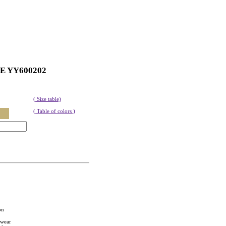
ZE YY600202
( Size table)
( Table of colors )
on
twear