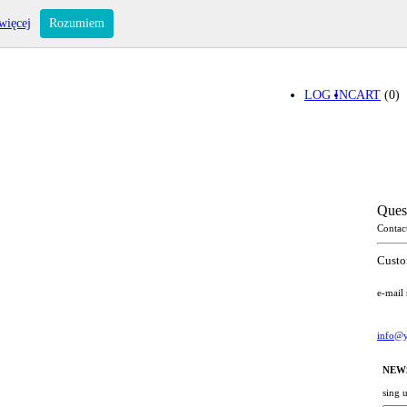
więcej
Rozumiem
LOG IN
CART
(0)
Ques
Contac
Custo
e-mail
info@y
NEW
sing 