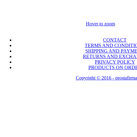
Hover to zoom
CONTACT
TERMS AND CONDITI
SHIPPING AND PAYM
RETURNS AND EXCH
PRIVACY POLICY
PRODUCTS ON ORD
Copyright © 2016 - prostafirma