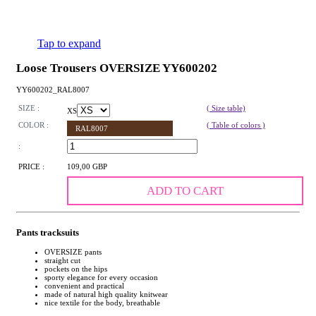
Tap to expand
Loose Trousers OVERSIZE YY600202
YY600202_RAL8007
SIZE :
( Size table)
XS
COLOR :
( Table of colors )
RAL8007
:
PRICE :
109,00 GBP
ADD TO CART
Pants tracksuits
OVERSIZE pants
straight cut
pockets on the hips
sporty elegance for every occasion
convenient and practical
made of natural high quality knitwear
nice textile for the body, breathable