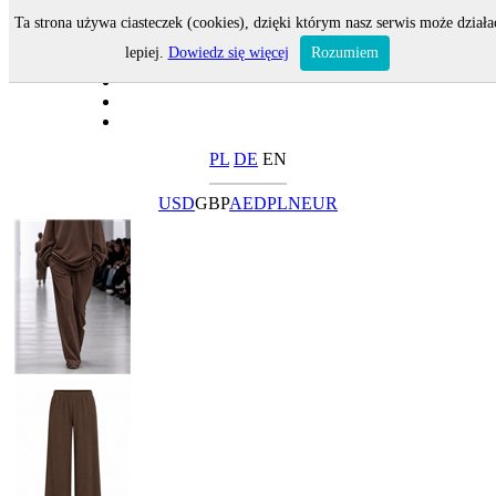
Ta strona używa ciasteczek (cookies), dzięki którym nasz serwis może działa
lepiej.
Dowiedz się więcej
Rozumiem
PL
DE
EN
USD
GBP
AED
PLN
EUR