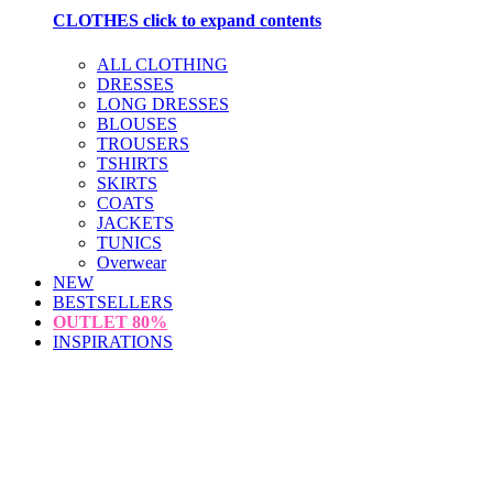
CLOTHES
click to expand contents
ALL CLOTHING
DRESSES
LONG DRESSES
BLOUSES
TROUSERS
TSHIRTS
SKIRTS
COATS
JACKETS
TUNICS
Overwear
NEW
BESTSELLERS
OUTLET
80%
INSPIRATIONS
loading