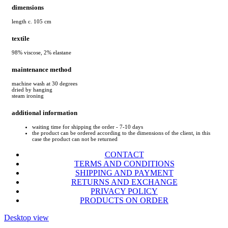
dimensions
length c. 105 cm
textile
98% viscose, 2% elastane
maintenance method
machine wash at 30 degrees
dried by hanging
steam ironing
additional information
waiting time for shipping the order - 7-10 days
the product can be ordered according to the dimensions of the client, in this
case the product can not be returned
CONTACT
TERMS AND CONDITIONS
SHIPPING AND PAYMENT
RETURNS AND EXCHANGE
PRIVACY POLICY
PRODUCTS ON ORDER
Desktop view