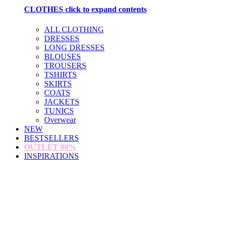
CLOTHES
click to expand contents
ALL CLOTHING
DRESSES
LONG DRESSES
BLOUSES
TROUSERS
TSHIRTS
SKIRTS
COATS
JACKETS
TUNICS
Overwear
NEW
BESTSELLERS
OUTLET
80%
INSPIRATIONS
loading