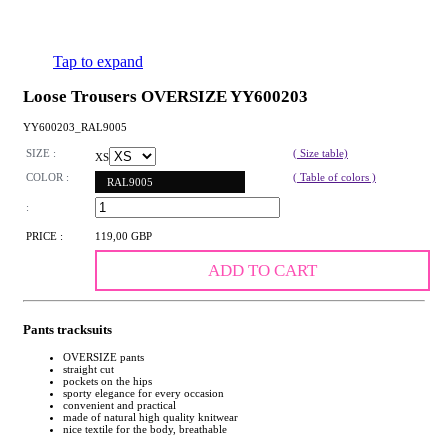
Tap to expand
Loose Trousers OVERSIZE YY600203
YY600203_RAL9005
SIZE :
( Size table)
XS
COLOR :
( Table of colors )
RAL9005
:
PRICE :
119,00 GBP
ADD TO CART
Pants tracksuits
OVERSIZE pants
straight cut
pockets on the hips
sporty elegance for every occasion
convenient and practical
made of natural high quality knitwear
nice textile for the body, breathable