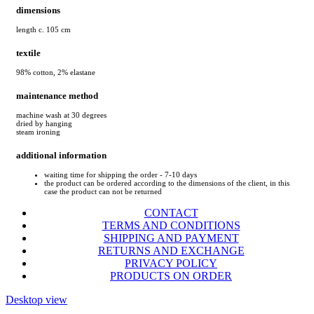
dimensions
length c. 105 cm
textile
98% cotton, 2% elastane
maintenance method
machine wash at 30 degrees
dried by hanging
steam ironing
additional information
waiting time for shipping the order - 7-10 days
the product can be ordered according to the dimensions of the client, in this
case the product can not be returned
CONTACT
TERMS AND CONDITIONS
SHIPPING AND PAYMENT
RETURNS AND EXCHANGE
PRIVACY POLICY
PRODUCTS ON ORDER
Desktop view