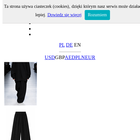
Ta strona używa ciasteczek (cookies), dzięki którym nasz serwis może działa
lepiej.
Dowiedz się więcej
Rozumiem
PL
DE
EN
USD
GBP
AED
PLN
EUR