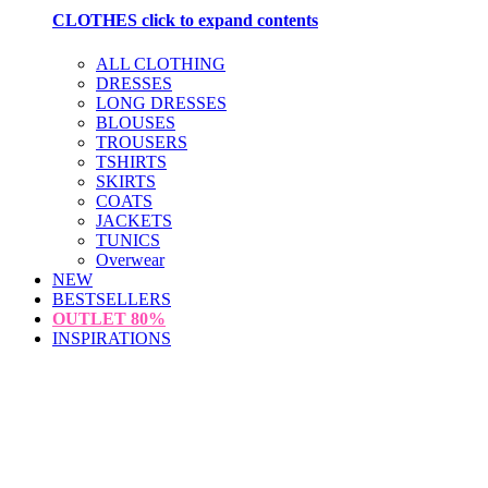
CLOTHES
click to expand contents
ALL CLOTHING
DRESSES
LONG DRESSES
BLOUSES
TROUSERS
TSHIRTS
SKIRTS
COATS
JACKETS
TUNICS
Overwear
NEW
BESTSELLERS
OUTLET
80%
INSPIRATIONS
loading