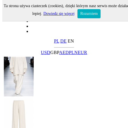
Ta strona używa ciasteczek (cookies), dzięki którym nasz serwis może działa
lepiej.
Dowiedz się więcej
Rozumiem
PL
DE
EN
USD
GBP
AED
PLN
EUR