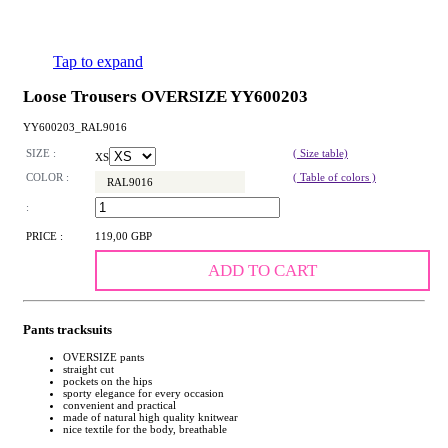
Tap to expand
Loose Trousers OVERSIZE YY600203
YY600203_RAL9016
SIZE :
( Size table)
XS
COLOR :
( Table of colors )
RAL9016
:
PRICE :
119,00 GBP
ADD TO CART
Pants tracksuits
OVERSIZE pants
straight cut
pockets on the hips
sporty elegance for every occasion
convenient and practical
made of natural high quality knitwear
nice textile for the body, breathable