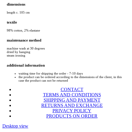
dimensions
length c. 105 cm
textile
98% cotton, 2% elastane
maintenance method
machine wash at 30 degrees
dried by hanging
steam ironing
additional information
waiting time for shipping the order - 7-10 days
the product can be ordered according to the dimensions of the client, in this
case the product can not be returned
CONTACT
TERMS AND CONDITIONS
SHIPPING AND PAYMENT
RETURNS AND EXCHANGE
PRIVACY POLICY
PRODUCTS ON ORDER
Desktop view