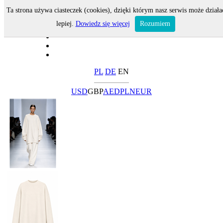
Ta strona używa ciasteczek (cookies), dzięki którym nasz serwis może działa
lepiej.
Dowiedz się więcej
Rozumiem
PL
DE
EN
USD
GBP
AED
PLN
EUR