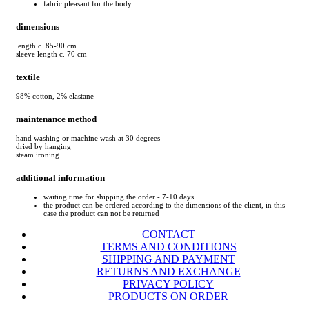
fabric pleasant for the body
dimensions
length c. 85-90 cm
sleeve length c. 70 cm
textile
98% cotton, 2% elastane
maintenance method
hand washing or machine wash at 30 degrees
dried by hanging
steam ironing
additional information
waiting time for shipping the order - 7-10 days
the product can be ordered according to the dimensions of the client, in this
case the product can not be returned
CONTACT
TERMS AND CONDITIONS
SHIPPING AND PAYMENT
RETURNS AND EXCHANGE
PRIVACY POLICY
PRODUCTS ON ORDER