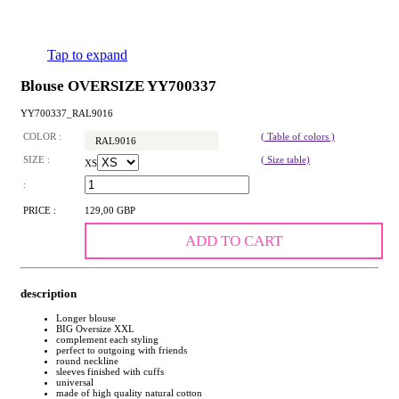
Tap to expand
Blouse OVERSIZE YY700337
YY700337_RAL9016
COLOR :
( Table of colors )
RAL9016
SIZE :
( Size table)
XS
:
PRICE :
129,00 GBP
ADD TO CART
description
Longer blouse
BIG Oversize XXL
complement each styling
perfect to outgoing with friends
round neckline
sleeves finished with cuffs
universal
made of high quality natural cotton