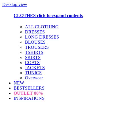
Desktop view
CLOTHES
click to expand contents
ALL CLOTHING
DRESSES
LONG DRESSES
BLOUSES
TROUSERS
TSHIRTS
SKIRTS
COATS
JACKETS
TUNICS
Overwear
NEW
BESTSELLERS
OUTLET
80%
INSPIRATIONS