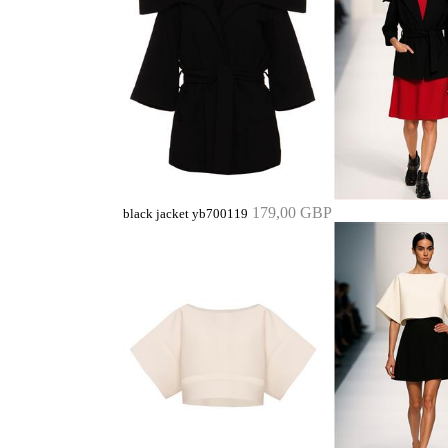
179,00 GBP
black jacket yb700119