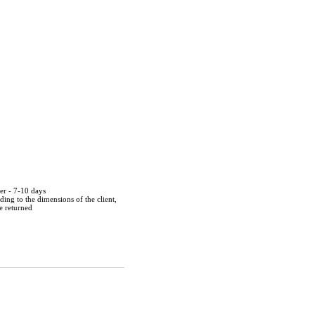
der - 7-10 days
ing to the dimensions of the client,
be returned