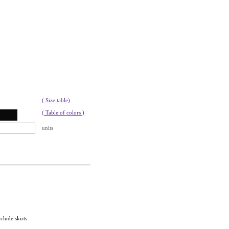
( Size table)
( Table of colors )
units
clude skirts