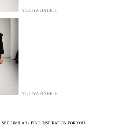
YULIYA BABICH
YULIYA BABICH
SEE SIMILAR - FIND INSPIRATION FOR YOU