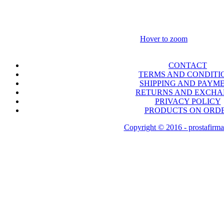
Hover to zoom
CONTACT
TERMS AND CONDITI
SHIPPING AND PAYM
RETURNS AND EXCH
PRIVACY POLICY
PRODUCTS ON ORD
Copyright © 2016 - prostafirma