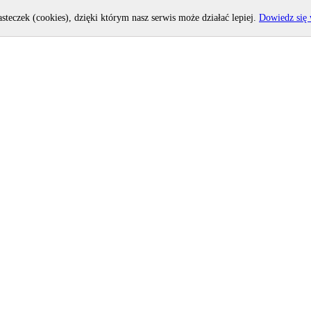
asteczek (cookies), dzięki którym nasz serwis może działać lepiej.
Dowiedz się 