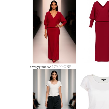
179,00 GBP
dress yy300002