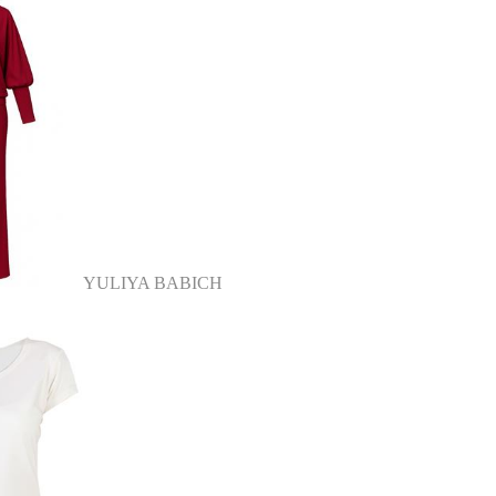
YULIYA BABICH