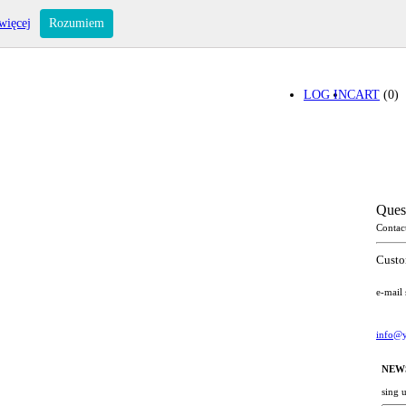
więcej
Rozumiem
LOG IN
CART
(0)
Ques
Contac
Custo
e-mail
info@y
NEW
sing 