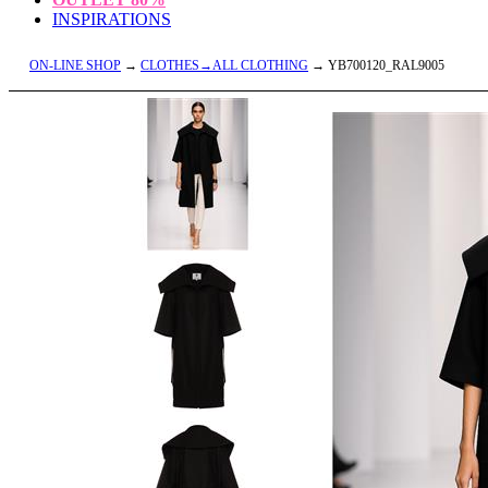
INSPIRATIONS
ON-LINE SHOP
→
CLOTHES→ALL CLOTHING
→ YB700120_RAL9005