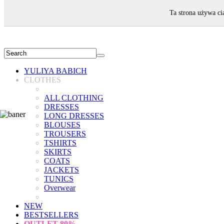
WELCOME!
Ta strona używa ci
YULIYA BABICH
CLOTHES
ALL CLOTHING
DRESSES
LONG DRESSES
BLOUSES
TROUSERS
TSHIRTS
SKIRTS
COATS
JACKETS
TUNICS
Overwear
NEW
BESTSELLERS
OUTLET
80%