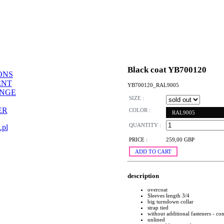
Black coat YB700120
ONS
ENT
YB700120_RAL9005
ANGE
SIZE :
ER
COLOR :
RAL9005
QUANTITY :
.pl
PRICE :
259,00 GBP
ADD TO CART
description
overcoat
Sleeves length 3/4
big turndown collar
strap tied
without additional fasteners - con
unlined