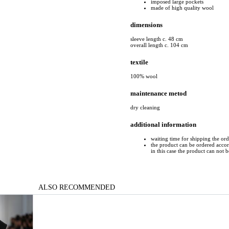
imposed large pockets
made of high quality wool
dimensions
sleeve length c. 48 cm
overall length c. 104 cm
textile
100% wool
maintenance metod
dry cleaning
additional information
waiting time for shipping the or
the product can be ordered accord
in this case the product can not 
ALSO RECOMMENDED