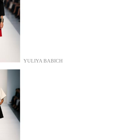
YULIYA BABICH