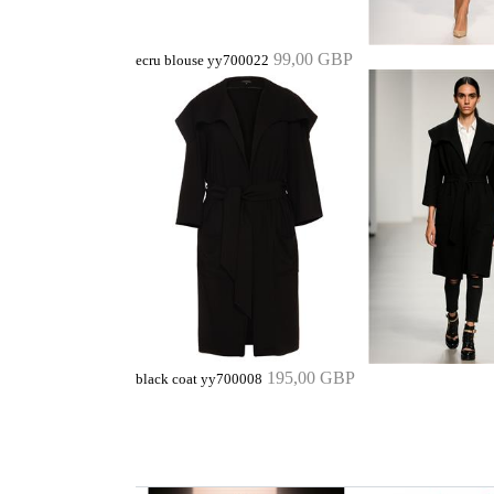
99,00 GBP
ecru blouse yy700022
195,00 GBP
black coat yy700008