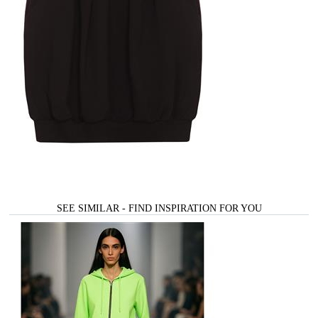
SEE SIMILAR - FIND INSPIRATION FOR YOU