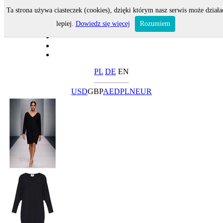
Ta strona używa ciasteczek (cookies), dzięki którym nasz serwis może działa
lepiej.
Dowiedz się więcej
Rozumiem
PL
DE
EN
USD
GBP
AED
PLN
EUR