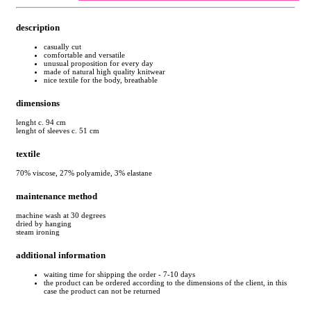
description
casually cut
comfortable and versatile
unusual proposition for every day
made of natural high quality knitwear
nice textile for the body, breathable
dimensions
lenght c. 94 cm
lenght of sleeves c. 51 cm
textile
70% viscose, 27% polyamide, 3% elastane
maintenance method
machine wash at 30 degrees
dried by hanging
steam ironing
additional information
waiting time for shipping the order - 7-10 days
the product can be ordered according to the dimensions of the client, in this
case the product can not be returned