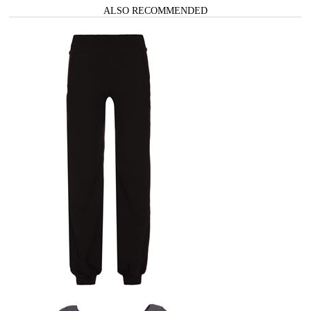
ALSO RECOMMENDED