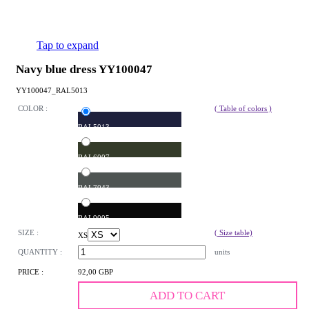
Tap to expand
Navy blue dress YY100047
YY100047_RAL5013
COLOR :
( Table of colors )
RAL5013
RAL6007
RAL7043
RAL9005
SIZE :
( Size table)
XS
QUANTITY :
units
PRICE :
92,00 GBP
ADD TO CART