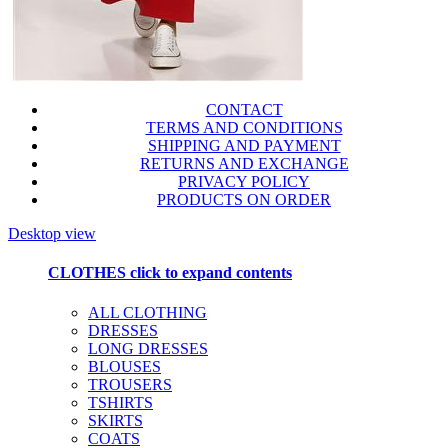
CONTACT
TERMS AND CONDITIONS
SHIPPING AND PAYMENT
RETURNS AND EXCHANGE
PRIVACY POLICY
PRODUCTS ON ORDER
Desktop view
CLOTHES
click to expand contents
ALL CLOTHING
DRESSES
LONG DRESSES
BLOUSES
TROUSERS
TSHIRTS
SKIRTS
COATS