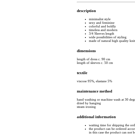
description
minimalist style
sexy and feminine
colorful and boldly
timeless and modern
3/4 Sleeves length
wide possibilities of styling
made of natural high quality kni
dimensions
length of dress c. 90 cm
length of sleeves c. 50 cm
textile
viscose 95%, elastane 5%
maintenance method
hand washing or machine wash at 30 deg
dried by hanging
steam ironing
additional information
waiting time for shipping the or
the product can be ordered accord
in this case the product can not 