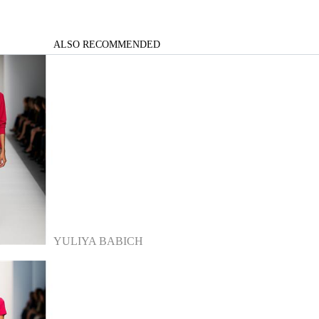
ALSO RECOMMENDED
YULIYA BABICH