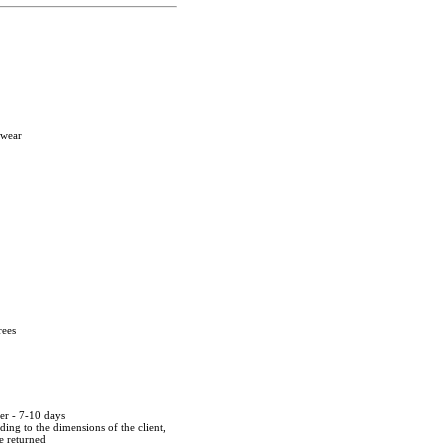
twear
rees
der - 7-10 days
ing to the dimensions of the client,
be returned