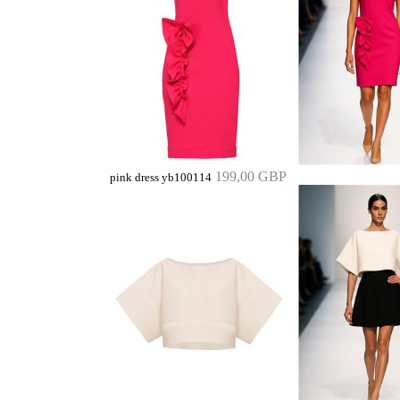
199,00 GBP
pink dress yb100114