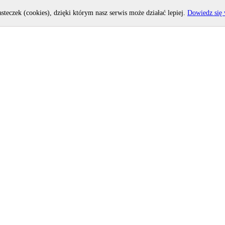
asteczek (cookies), dzięki którym nasz serwis może działać lepiej.
Dowiedz się 