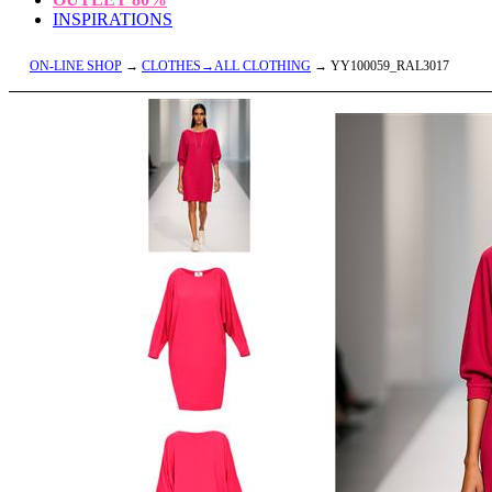
INSPIRATIONS
ON-LINE SHOP
→
CLOTHES→ALL CLOTHING
→ YY100059_RAL3017