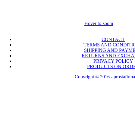
Hover to zoom
CONTACT
TERMS AND CONDITI
SHIPPING AND PAYM
RETURNS AND EXCH
PRIVACY POLICY
PRODUCTS ON ORD
Copyright © 2016 - prostafirma