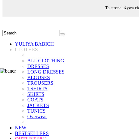
WELCOME!
Ta strona używa ci
YULIYA BABICH
CLOTHES
ALL CLOTHING
DRESSES
LONG DRESSES
BLOUSES
TROUSERS
TSHIRTS
SKIRTS
COATS
JACKETS
TUNICS
Overwear
NEW
BESTSELLERS
OUTLET
80%