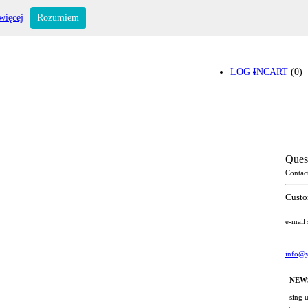
więcej
Rozumiem
LOG IN
CART
(0)
Ques
Contac
Custo
e-mail
info@y
NEW
sing 