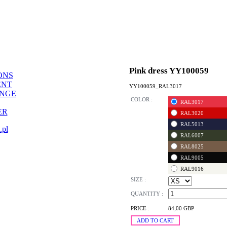
Pink dress YY100059
ONS
ENT
YY100059_RAL3017
ANGE
COLOR :
RAL3017
ER
RAL3020
RAL5013
.pl
RAL6007
RAL8025
RAL9005
RAL9016
SIZE :
QUANTITY :
PRICE :
84,00 GBP
ADD TO CART