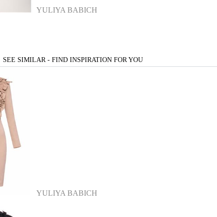
YULIYA BABICH
SEE SIMILAR - FIND INSPIRATION FOR YOU
YULIYA BABICH