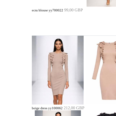
99,00 GBP
ecru blouse yy700022
212,00 GBP
beige dress yy100062