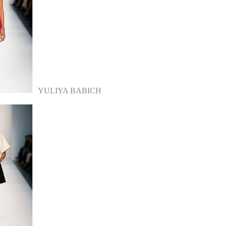
YULIYA BABICH