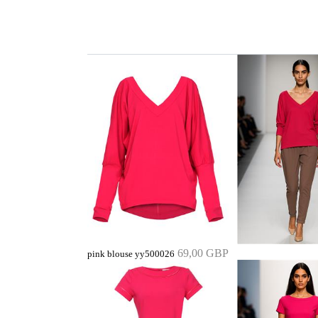
69,00 GBP
pink blouse yy500026