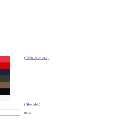
( Table of colors )
( Size table)
units