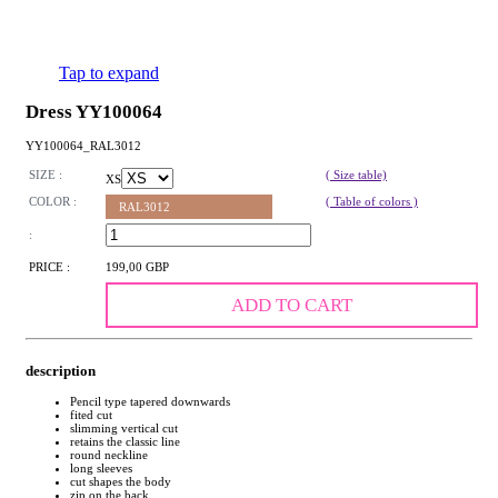
Tap to expand
Dress YY100064
YY100064_RAL3012
SIZE :
( Size table)
XS
COLOR :
( Table of colors )
RAL3012
:
PRICE :
199,00 GBP
ADD TO CART
description
Pencil type tapered downwards
fited cut
slimming vertical cut
retains the classic line
round neckline
long sleeves
cut shapes the body
zip on the back