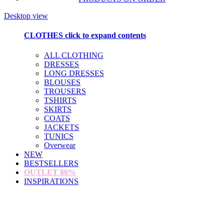
Desktop view
CLOTHES
click to expand contents
ALL CLOTHING
DRESSES
LONG DRESSES
BLOUSES
TROUSERS
TSHIRTS
SKIRTS
COATS
JACKETS
TUNICS
Overwear
NEW
BESTSELLERS
OUTLET
80%
INSPIRATIONS