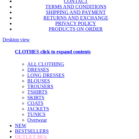
CONTACT
TERMS AND CONDITIONS
SHIPPING AND PAYMENT
RETURNS AND EXCHANGE
PRIVACY POLICY
PRODUCTS ON ORDER
Desktop view
CLOTHES
click to expand contents
ALL CLOTHING
DRESSES
LONG DRESSES
BLOUSES
TROUSERS
TSHIRTS
SKIRTS
COATS
JACKETS
TUNICS
Overwear
NEW
BESTSELLERS
OUTLET
80%