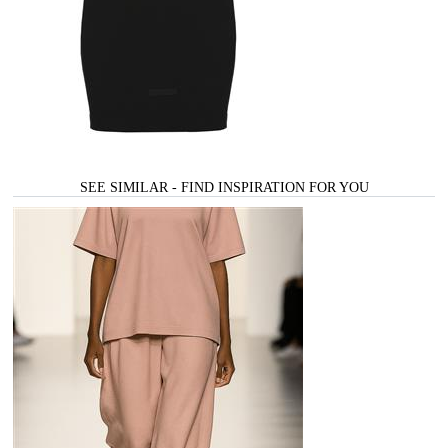
SEE SIMILAR - FIND INSPIRATION FOR YOU