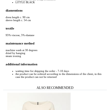
LITTLE BLACK
diamentions
dress length c. 90 cm
sleeve length c. 54 cm
textile
95% viscose, 5% elastane
maintenance method
machine wash at 30 degrees
dried by hanging
steam ironing
additional information
waiting time for shipping the order - 7-10 days
the product can be ordered according to the dimensions of the client, in this
case the product can not be returned
ALSO RECOMMENDED