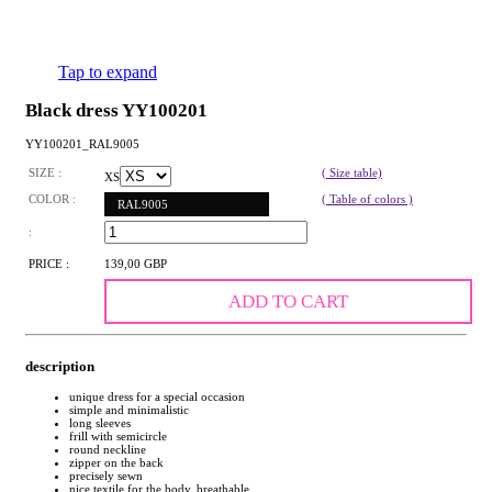
Tap to expand
Black dress YY100201
YY100201_RAL9005
SIZE :
( Size table)
XS
COLOR :
( Table of colors )
RAL9005
:
PRICE :
139,00 GBP
ADD TO CART
description
unique dress for a special occasion
simple and minimalistic
long sleeves
frill with semicircle
round neckline
zipper on the back
precisely sewn
nice textile for the body, breathable