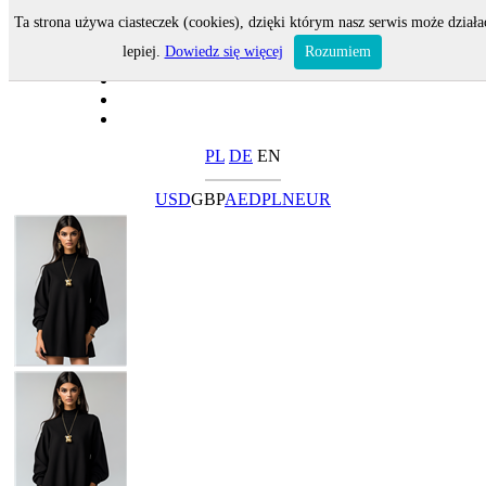
Ta strona używa ciasteczek (cookies), dzięki którym nasz serwis może działa
lepiej.
Dowiedz się więcej
Rozumiem
PL
DE
EN
USD
GBP
AED
PLN
EUR