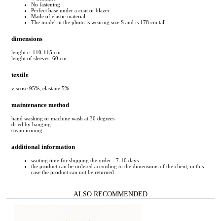
No fastening
Perfect base under a coat or blazer
Made of elastic material
The model in the photo is wearing size S and is 178 cm tall
dimensions
lenght c. 110-115 cm
lenght of sleeves: 60 cm
textile
viscose 95%, elastane 5%
maintenance method
hand washing or machine wash at 30 degrees
dried by hanging
steam ironing
additional information
waiting time for shipping the order - 7-10 days
the product can be ordered according to the dimensions of the client, in this
case the product can not be returned
ALSO RECOMMENDED