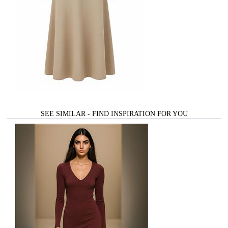
SEE SIMILAR - FIND INSPIRATION FOR YOU