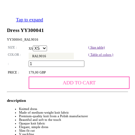
Tap to expand
Dress YY300041
YY300041_RAL9016
SIZE :
( Size table)
XS
COLOR :
( Table of colors )
RAL9016
:
PRICE :
179,00 GBP
ADD TO CART
description
Knitted dress
Made of medium-weight knit fabric
Premium-quality knit from a Polish manufacturer
Beautiful and soft to the touch
Opaque knit fabric
Elegant, simple dress
Slim-fit cut
V neckline