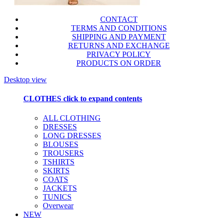
CONTACT
TERMS AND CONDITIONS
SHIPPING AND PAYMENT
RETURNS AND EXCHANGE
PRIVACY POLICY
PRODUCTS ON ORDER
Desktop view
CLOTHES
click to expand contents
ALL CLOTHING
DRESSES
LONG DRESSES
BLOUSES
TROUSERS
TSHIRTS
SKIRTS
COATS
JACKETS
TUNICS
Overwear
NEW