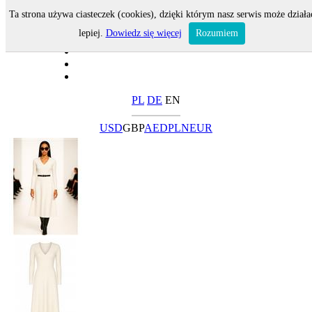
Ta strona używa ciasteczek (cookies), dzięki którym nasz serwis może działa
lepiej.
Dowiedz się więcej
Rozumiem
PL
DE
EN
USD
GBP
AED
PLN
EUR