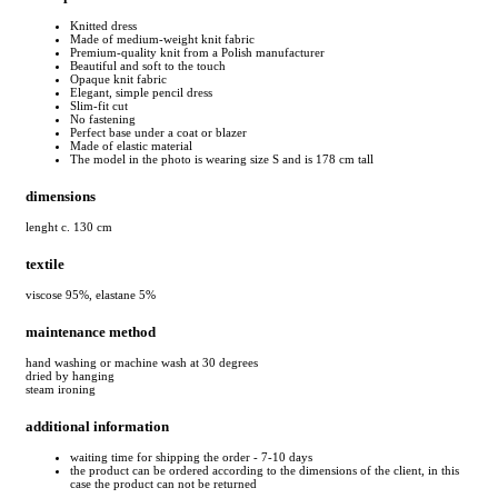
Knitted dress
Made of medium-weight knit fabric
Premium-quality knit from a Polish manufacturer
Beautiful and soft to the touch
Opaque knit fabric
Elegant, simple pencil dress
Slim-fit cut
No fastening
Perfect base under a coat or blazer
Made of elastic material
The model in the photo is wearing size S and is 178 cm tall
dimensions
lenght c. 130 cm
textile
viscose 95%, elastane 5%
maintenance method
hand washing or machine wash at 30 degrees
dried by hanging
steam ironing
additional information
waiting time for shipping the order - 7-10 days
the product can be ordered according to the dimensions of the client, in this
case the product can not be returned