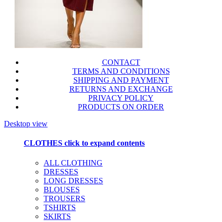
CONTACT
TERMS AND CONDITIONS
SHIPPING AND PAYMENT
RETURNS AND EXCHANGE
PRIVACY POLICY
PRODUCTS ON ORDER
Desktop view
CLOTHES
click to expand contents
ALL CLOTHING
DRESSES
LONG DRESSES
BLOUSES
TROUSERS
TSHIRTS
SKIRTS