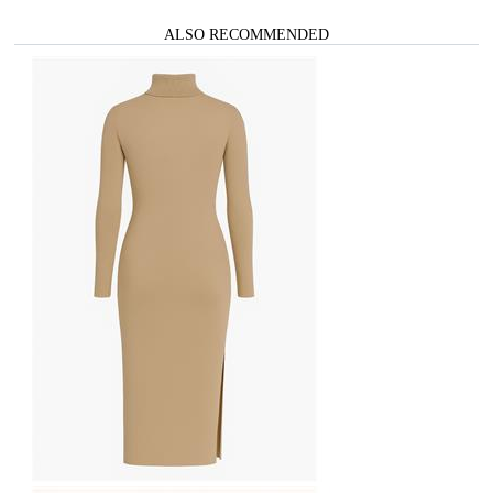
ALSO RECOMMENDED