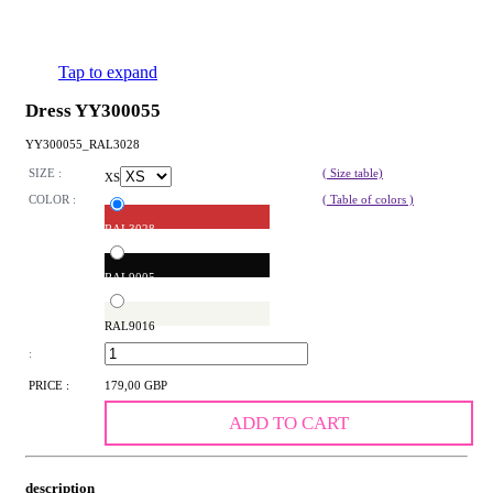
Tap to expand
Dress YY300055
YY300055_RAL3028
SIZE :
( Size table)
XS
COLOR :
( Table of colors )
RAL3028
RAL9005
RAL9016
:
PRICE :
179,00 GBP
ADD TO CART
description