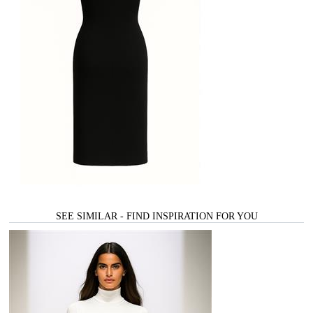
SEE SIMILAR - FIND INSPIRATION FOR YOU