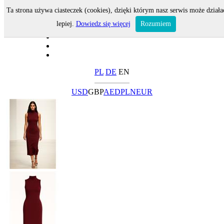
Ta strona używa ciasteczek (cookies), dzięki którym nasz serwis może działa
lepiej.
Dowiedz się więcej
Rozumiem
PL
DE
EN
USD
GBP
AED
PLN
EUR