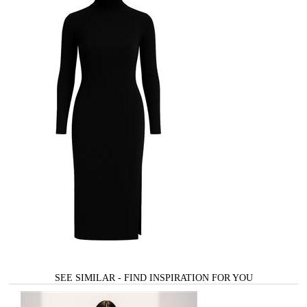
SEE SIMILAR - FIND INSPIRATION FOR YOU