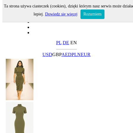
Ta strona używa ciasteczek (cookies), dzięki którym nasz serwis może działa
lepiej.
Dowiedz się więcej
Rozumiem
PL
DE
EN
USD
GBP
AED
PLN
EUR