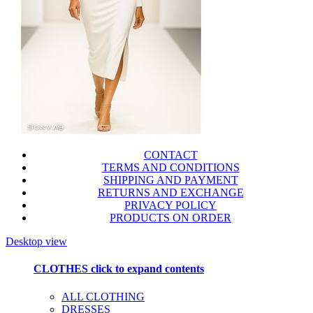
CONTACT
TERMS AND CONDITIONS
SHIPPING AND PAYMENT
RETURNS AND EXCHANGE
PRIVACY POLICY
PRODUCTS ON ORDER
Desktop view
CLOTHES
click to expand contents
ALL CLOTHING
DRESSES