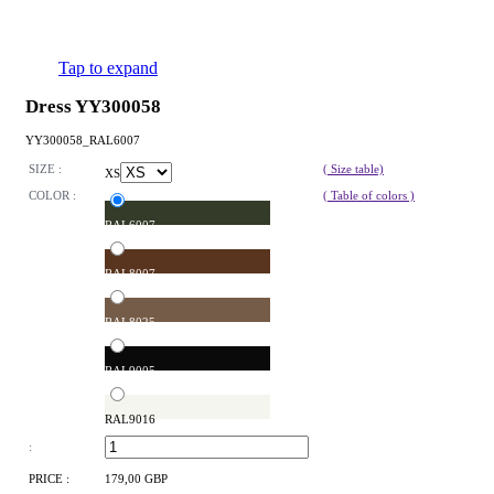
Tap to expand
Dress YY300058
YY300058_RAL6007
SIZE :
( Size table)
XS
COLOR :
( Table of colors )
RAL6007
RAL8007
RAL8025
RAL9005
RAL9016
:
PRICE :
179,00 GBP