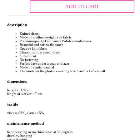
ADD TO CART
description
Knitted dress
Made of medium-weight knit fabric
Premium-quality knit from a Polish manufacturer
Beautiful and soft to the touch
Opaque knit fabric
Elegant, simple pencil dress
Slim-fit cut
No fastening
Perfect base under a coat or blazer
Made of elastic material
The model in the photo is wearing size S and is 178 cm tall
dimensions
lenght c. 130 cm
lenght of sleeves: 17 cm
textile
viscose 95%, elastane 5%
maintenance method
hand washing or machine wash at 30 degrees
dried by hanging
steam ironing