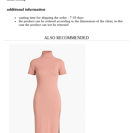
additional information
waiting time for shipping the order - 7-10 days
the product can be ordered according to the dimensions of the client, in this
case the product can not be returned
ALSO RECOMMENDED