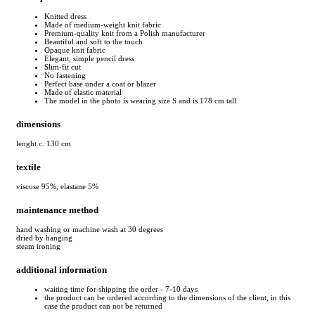
Knitted dress
Made of medium-weight knit fabric
Premium-quality knit from a Polish manufacturer
Beautiful and soft to the touch
Opaque knit fabric
Elegant, simple pencil dress
Slim-fit cut
No fastening
Perfect base under a coat or blazer
Made of elastic material
The model in the photo is wearing size S and is 178 cm tall
dimensions
lenght c. 130 cm
textile
viscose 95%, elastane 5%
maintenance method
hand washing or machine wash at 30 degrees
dried by hanging
steam ironing
additional information
waiting time for shipping the order - 7-10 days
the product can be ordered according to the dimensions of the client, in this
case the product can not be returned