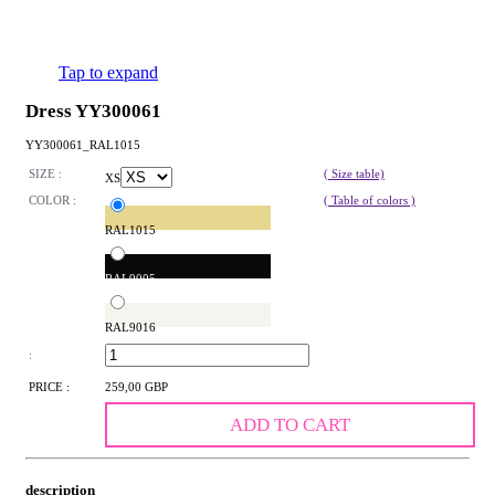
Tap to expand
Dress YY300061
YY300061_RAL1015
SIZE :
( Size table)
XS
COLOR :
( Table of colors )
RAL1015
RAL9005
RAL9016
:
PRICE :
259,00 GBP
ADD TO CART
description