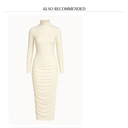
ALSO RECOMMENDED