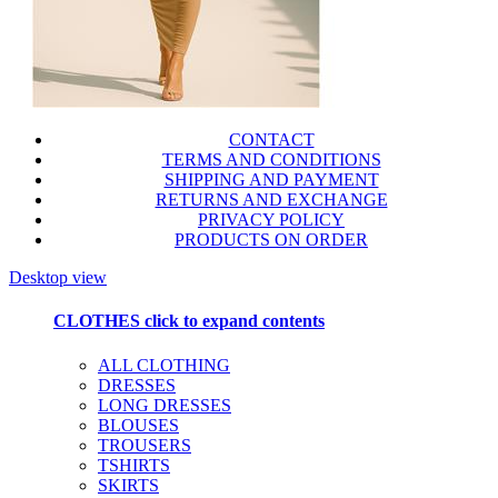
CONTACT
TERMS AND CONDITIONS
SHIPPING AND PAYMENT
RETURNS AND EXCHANGE
PRIVACY POLICY
PRODUCTS ON ORDER
Desktop view
CLOTHES
click to expand contents
ALL CLOTHING
DRESSES
LONG DRESSES
BLOUSES
TROUSERS
TSHIRTS
SKIRTS