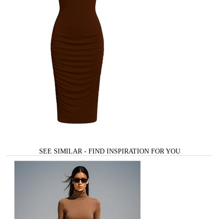
SEE SIMILAR - FIND INSPIRATION FOR YOU