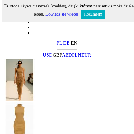
Ta strona używa ciasteczek (cookies), dzięki którym nasz serwis może działa
lepiej.
Dowiedz się więcej
Rozumiem
PL
DE
EN
USD
GBP
AED
PLN
EUR