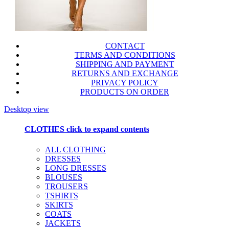
CONTACT
TERMS AND CONDITIONS
SHIPPING AND PAYMENT
RETURNS AND EXCHANGE
PRIVACY POLICY
PRODUCTS ON ORDER
Desktop view
CLOTHES
click to expand contents
ALL CLOTHING
DRESSES
LONG DRESSES
BLOUSES
TROUSERS
TSHIRTS
SKIRTS
COATS
JACKETS