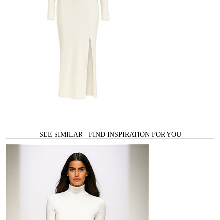
SEE SIMILAR - FIND INSPIRATION FOR YOU