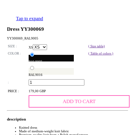
Tap to expand
Dress YY300069
YY300069_RAL9005
SIZE :
( Size table)
XS
COLOR :
( Table of colors )
RAL9005
RAL9016
:
PRICE :
179,00 GBP
ADD TO CART
description
Knitted dress
Made of medium-weight knit fabric
Premium-quality knit from a Polish manufacturer