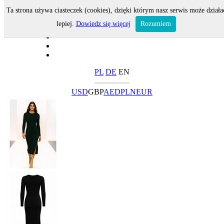
Ta strona używa ciasteczek (cookies), dzięki którym nasz serwis może działa
lepiej.
Dowiedz się więcej
Rozumiem
PL
DE
EN
USD
GBP
AED
PLN
EUR