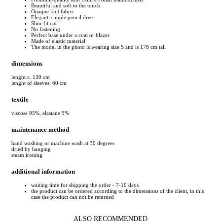
Beautiful and soft to the touch
Opaque knit fabric
Elegant, simple pencil dress
Slim-fit cut
No fastening
Perfect base under a coat or blazer
Made of elastic material
The model in the photo is wearing size S and is 178 cm tall
dimensions
lenght c. 130 cm
lenght of sleeves: 60 cm
textile
viscose 95%, elastane 5%
maintenance method
hand washing or machine wash at 30 degrees
dried by hanging
steam ironing
additional information
waiting time for shipping the order - 7-10 days
the product can be ordered according to the dimensions of the client, in this
case the product can not be returned
ALSO RECOMMENDED