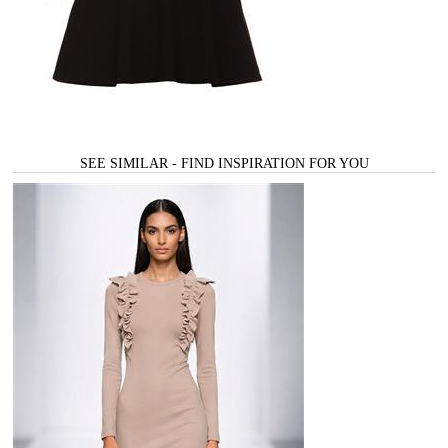
SEE SIMILAR - FIND INSPIRATION FOR YOU