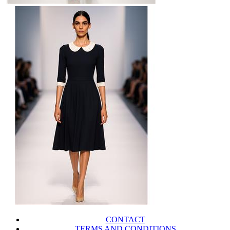
CONTACT
TERMS AND CONDITIONS