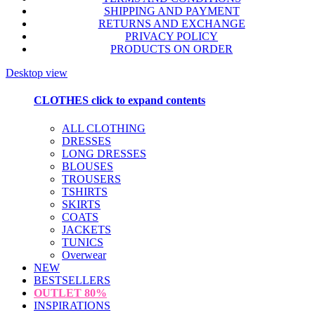
SHIPPING AND PAYMENT
RETURNS AND EXCHANGE
PRIVACY POLICY
PRODUCTS ON ORDER
Desktop view
CLOTHES
click to expand contents
ALL CLOTHING
DRESSES
LONG DRESSES
BLOUSES
TROUSERS
TSHIRTS
SKIRTS
COATS
JACKETS
TUNICS
Overwear
NEW
BESTSELLERS
OUTLET
80%
INSPIRATIONS