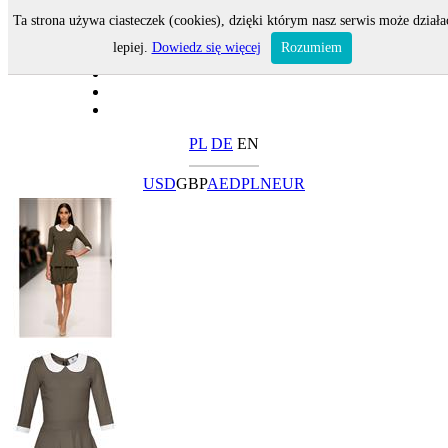
Ta strona używa ciasteczek (cookies), dzięki którym nasz serwis może działa
lepiej.
Dowiedz się więcej
Rozumiem
PL
DE
EN
USD
GBP
AED
PLN
EUR