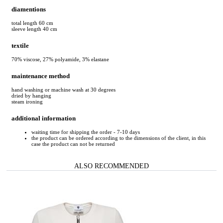
diamentions
total length 60 cm
sleeve length 40 cm
textile
70% viscose, 27% polyamide, 3% elastane
maintenance method
hand washing or machine wash at 30 degrees
dried by hanging
steam ironing
additional information
waiting time for shipping the order - 7-10 days
the product can be ordered according to the dimensions of the client, in this
case the product can not be returned
ALSO RECOMMENDED