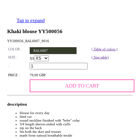
Tap to expand
Khaki blouse YY500056
YY500056_RAL6007_9016
COLOR :
( Table of colors )
RAL6007
SIZE :
( Size table)
XS
:
PRICE :
79,00 GBP
ADD TO CART
description
blouse for every day
fited cut
round neckline finished with "bebe" colar
3/4 length sleeves ended with cuffs
zip on the back
fits both the skirt and trouser
made from natural breathable textile