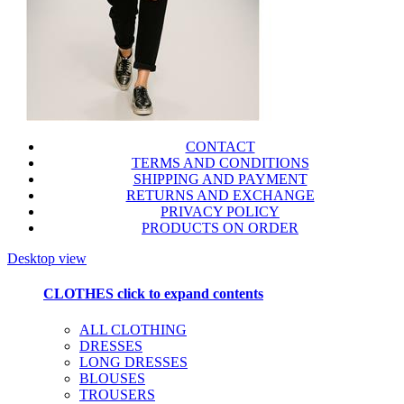
CONTACT
TERMS AND CONDITIONS
SHIPPING AND PAYMENT
RETURNS AND EXCHANGE
PRIVACY POLICY
PRODUCTS ON ORDER
Desktop view
CLOTHES
click to expand contents
ALL CLOTHING
DRESSES
LONG DRESSES
BLOUSES
TROUSERS