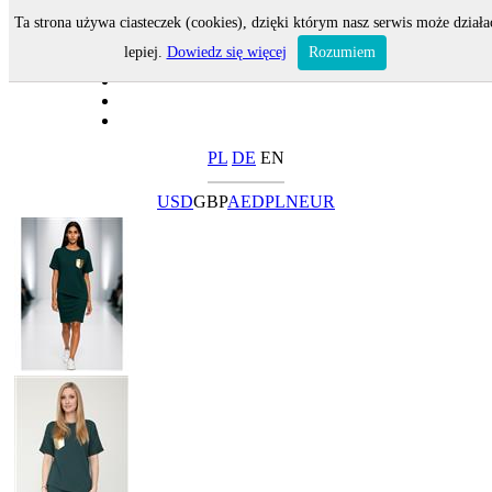
Ta strona używa ciasteczek (cookies), dzięki którym nasz serwis może działa
lepiej.
Dowiedz się więcej
Rozumiem
PL
DE
EN
USD
GBP
AED
PLN
EUR