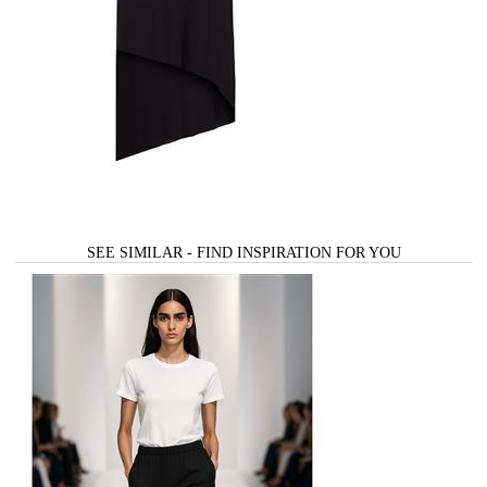
SEE SIMILAR - FIND INSPIRATION FOR YOU