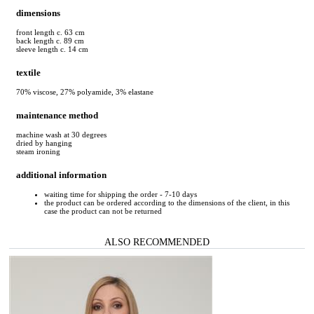
dimensions
front length c. 63 cm
back length c. 89 cm
sleeve length c. 14 cm
textile
70% viscose, 27% polyamide, 3% elastane
maintenance method
machine wash at 30 degrees
dried by hanging
steam ironing
additional information
waiting time for shipping the order - 7-10 days
the product can be ordered according to the dimensions of the client, in this
case the product can not be returned
ALSO RECOMMENDED