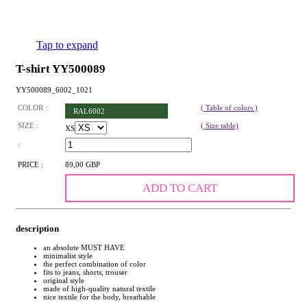
Tap to expand
T-shirt YY500089
YY500089_6002_1021
COLOR :
( Table of colors )
RAL6002
SIZE :
( Size table)
XS
:
PRICE :
89,00 GBP
ADD TO CART
description
an absolute MUST HAVE
minimalist style
the perfect combination of color
fits to jeans, shorts, trouser
original style
made of high-quality natural textile
nice textile for the body, breathable