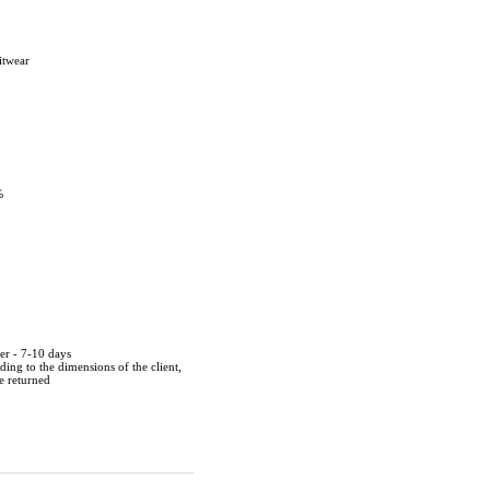
itwear
%
der - 7-10 days
ing to the dimensions of the client,
be returned