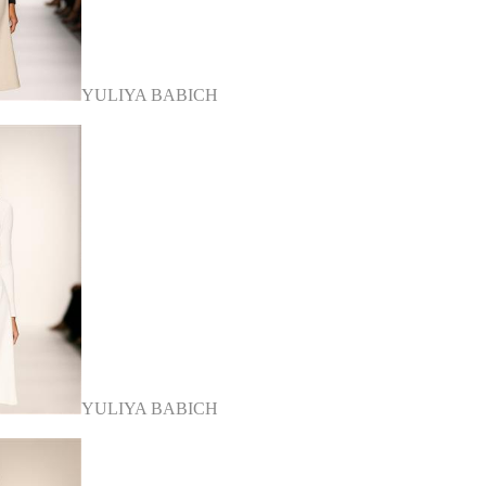
YULIYA BABICH
YULIYA BABICH