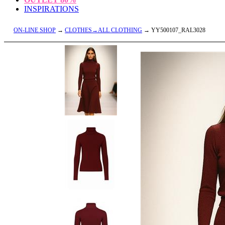
INSPIRATIONS
ON-LINE SHOP
→
CLOTHES→ALL CLOTHING
→ YY500107_RAL3028