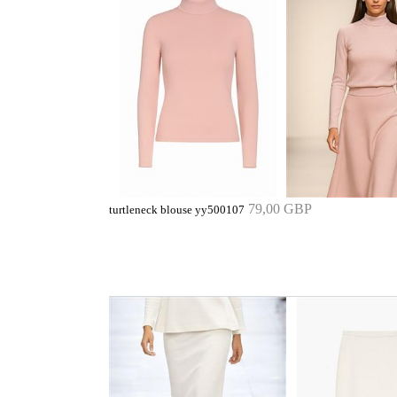
79,00 GBP
turtleneck blouse yy500107