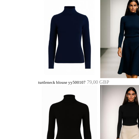
79,00 GBP
turtleneck blouse yy500107