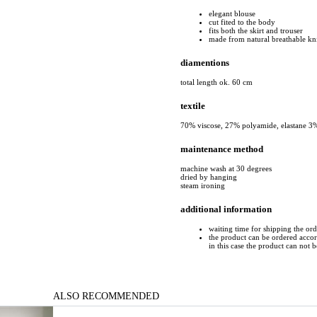
elegant blouse
cut fited to the body
fits both the skirt and trouser
made from natural breathable kn
diamentions
total length ok. 60 cm
textile
70% viscose, 27% polyamide, elastane 3
maintenance method
machine wash at 30 degrees
dried by hanging
steam ironing
additional information
waiting time for shipping the or
the product can be ordered accord
in this case the product can not 
ALSO RECOMMENDED