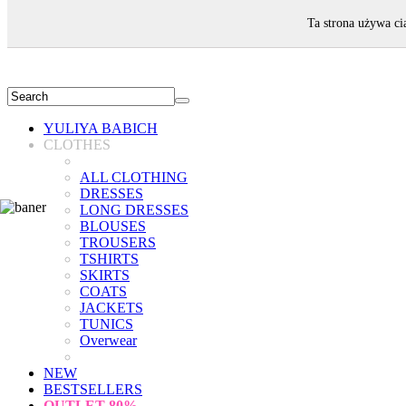
WELCOME!
Ta strona używa ci
YULIYA BABICH
CLOTHES
ALL CLOTHING
DRESSES
LONG DRESSES
BLOUSES
TROUSERS
TSHIRTS
SKIRTS
COATS
JACKETS
TUNICS
Overwear
NEW
BESTSELLERS
OUTLET
80%