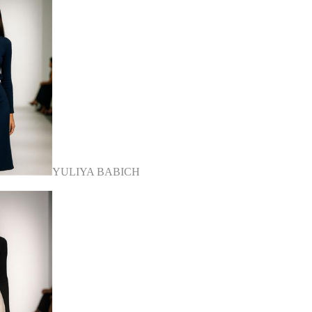
YULIYA BABICH