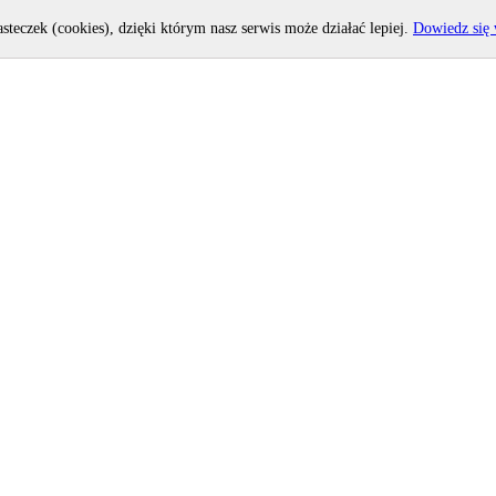
asteczek (cookies), dzięki którym nasz serwis może działać lepiej.
Dowiedz się 