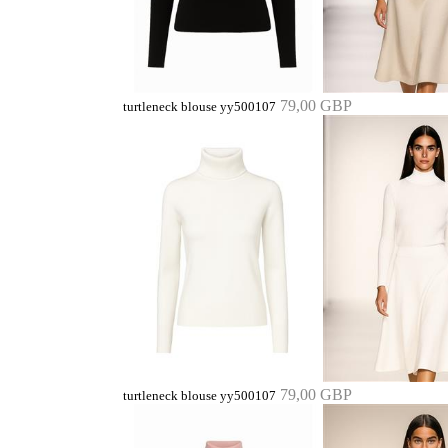
79,00 GBP
turtleneck blouse yy500107
79,00 GBP
turtleneck blouse yy500107