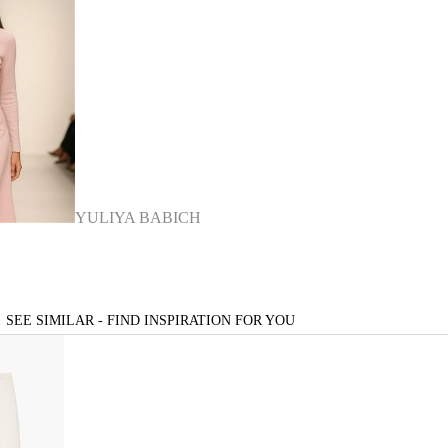
YULIYA BABICH
SEE SIMILAR - FIND INSPIRATION FOR YOU