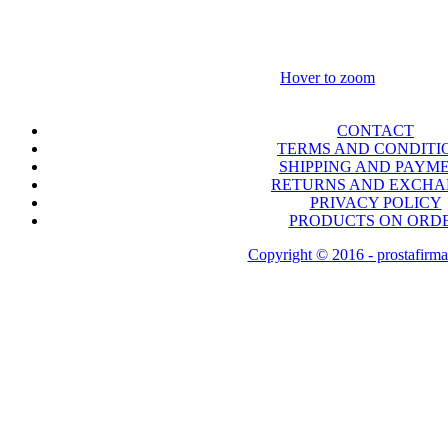
Hover to zoom
CONTACT
TERMS AND CONDITI
SHIPPING AND PAYM
RETURNS AND EXCH
PRIVACY POLICY
PRODUCTS ON ORD
Copyright © 2016 - prostafirma