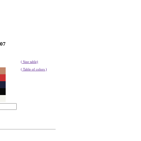
107
( Size table)
( Table of colors )