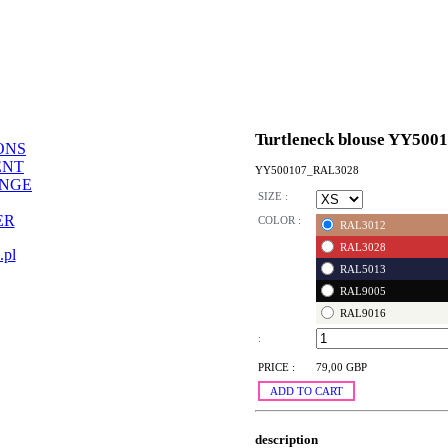
Turtleneck blouse YY500
ONS
ENT
YY500107_RAL3028
ANGE
SIZE :
ER
COLOR :
RAL3012
RAL3028
.pl
RAL5013
RAL9005
RAL9016
:
PRICE :
79,00 GBP
ADD TO CART
description