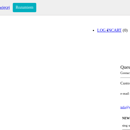
więcej
Rozumiem
LOG IN
CART
(0)
Ques
Contac
Custo
e-mail
info@y
NEW
sing 