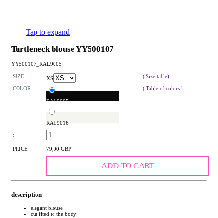
Tap to expand
Turtleneck blouse YY500107
YY500107_RAL9005
SIZE :
( Size table)
XS
COLOR :
( Table of colors )
RAL9005
RAL9016
:
PRICE :
79,00 GBP
ADD TO CART
description
elegant blouse
cut fited to the body