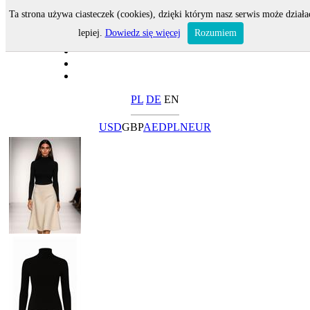
Ta strona używa ciasteczek (cookies), dzięki którym nasz serwis może działa
lepiej.
Dowiedz się więcej
Rozumiem
PL
DE
EN
USD
GBP
AED
PLN
EUR