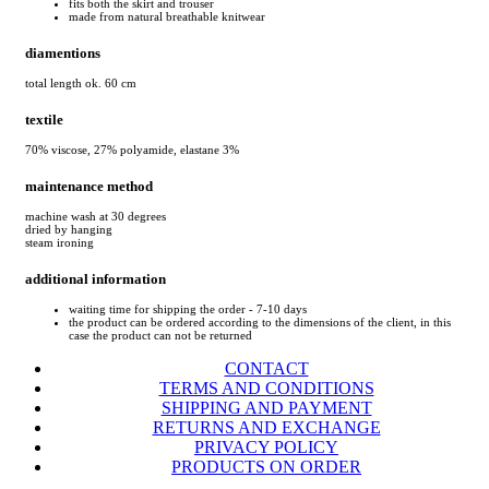
fits both the skirt and trouser
made from natural breathable knitwear
diamentions
total length ok. 60 cm
textile
70% viscose, 27% polyamide, elastane 3%
maintenance method
machine wash at 30 degrees
dried by hanging
steam ironing
additional information
waiting time for shipping the order - 7-10 days
the product can be ordered according to the dimensions of the client, in this
case the product can not be returned
CONTACT
TERMS AND CONDITIONS
SHIPPING AND PAYMENT
RETURNS AND EXCHANGE
PRIVACY POLICY
PRODUCTS ON ORDER