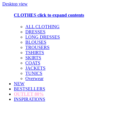
Desktop view
CLOTHES
click to expand contents
ALL CLOTHING
DRESSES
LONG DRESSES
BLOUSES
TROUSERS
TSHIRTS
SKIRTS
COATS
JACKETS
TUNICS
Overwear
NEW
BESTSELLERS
OUTLET
80%
INSPIRATIONS