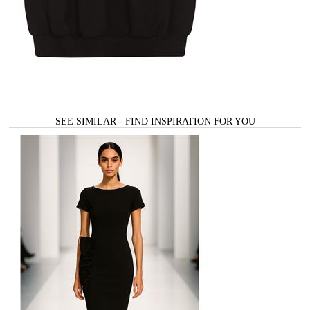
SEE SIMILAR - FIND INSPIRATION FOR YOU