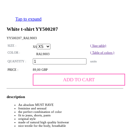
Tap to expand
White t-shirt YY500207
YY500207_RAL9003
SIZE :
( Size table)
XS
COLOR :
( Table of colors )
RAL9003
QUANTITY :
units
PRICE :
89,00 GBP
ADD TO CART
description
An absolute MUST HAVE
feminine and sensual
the perfect combination of color
fit to jeans, shorts, pants
original style
made of natural high quality knitwear
nice textile for the body, breathable