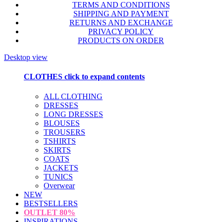
TERMS AND CONDITIONS
SHIPPING AND PAYMENT
RETURNS AND EXCHANGE
PRIVACY POLICY
PRODUCTS ON ORDER
Desktop view
CLOTHES
click to expand contents
ALL CLOTHING
DRESSES
LONG DRESSES
BLOUSES
TROUSERS
TSHIRTS
SKIRTS
COATS
JACKETS
TUNICS
Overwear
NEW
BESTSELLERS
OUTLET
80%
INSPIRATIONS