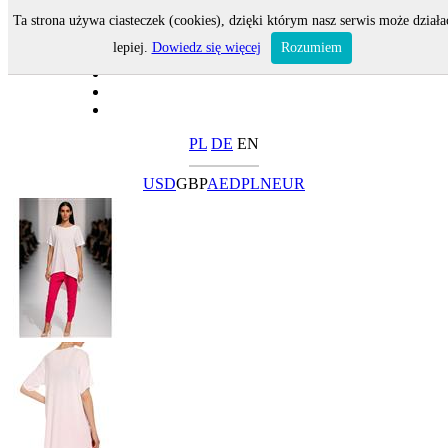
Ta strona używa ciasteczek (cookies), dzięki którym nasz serwis może działa
lepiej.
Dowiedz się więcej
Rozumiem
PL
DE
EN
USD
GBP
AED
PLN
EUR