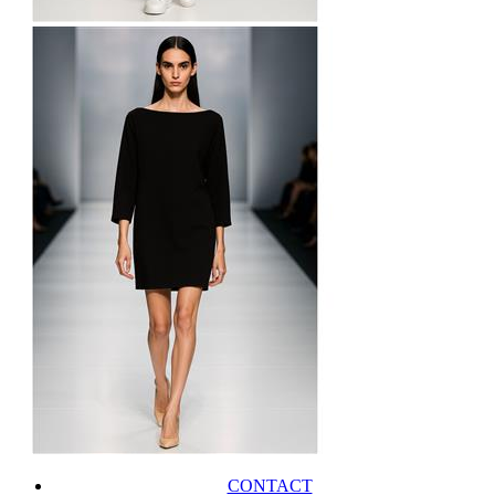
CONTACT