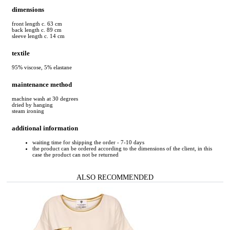
dimensions
front length c. 63 cm
back length c. 89 cm
sleeve length c. 14 cm
textile
95% viscose, 5% elastane
maintenance method
machine wash at 30 degrees
dried by hanging
steam ironing
additional information
waiting time for shipping the order - 7-10 days
the product can be ordered according to the dimensions of the client, in this
case the product can not be returned
ALSO RECOMMENDED