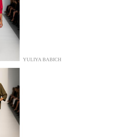
YULIYA BABICH