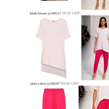
90,00 GBP
khaki blouse yy500217
89,00 GBP
white t-shirt yy500207