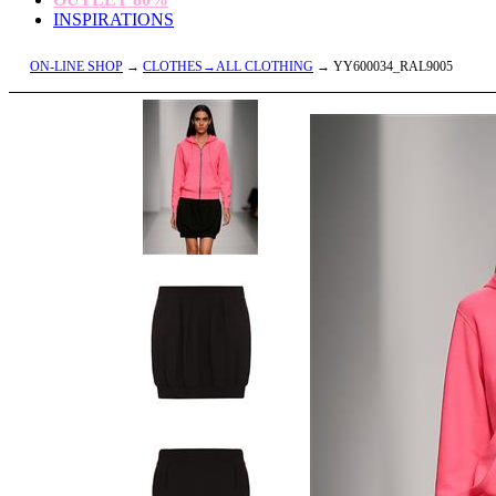
INSPIRATIONS
ON-LINE SHOP
→
CLOTHES→ALL CLOTHING
→ YY600034_RAL9005