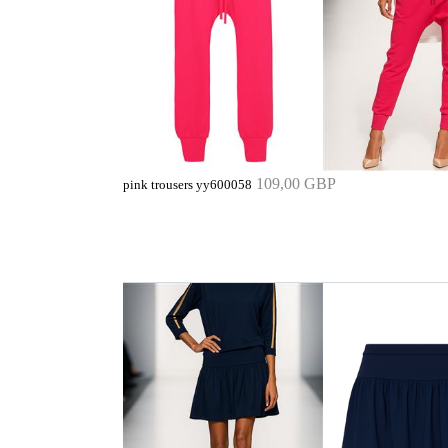
109,00 GBP
pink trousers yy600058