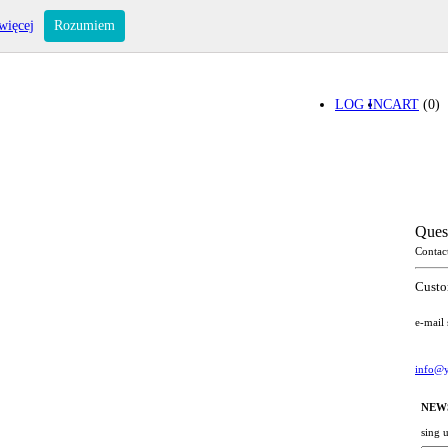
więcej
Rozumiem
LOG IN
CART
(0)
Ques
Contac
Custo
e-mail
info@y
NEW
sing 