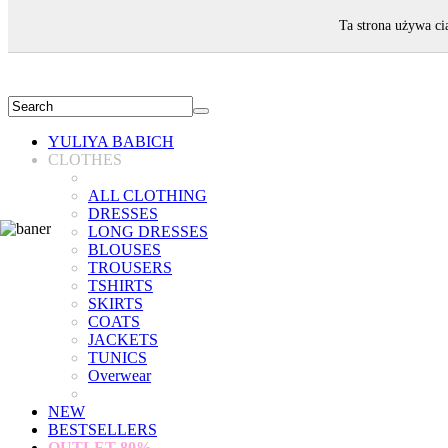
WELCOME!
Ta strona używa ci
YULIYA BABICH
CLOTHES
ALL CLOTHING
DRESSES
LONG DRESSES
BLOUSES
TROUSERS
TSHIRTS
SKIRTS
COATS
JACKETS
TUNICS
Overwear
NEW
BESTSELLERS
OUTLET
80%