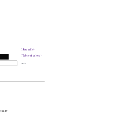
( Size table)
( Table of colors )
units
he body