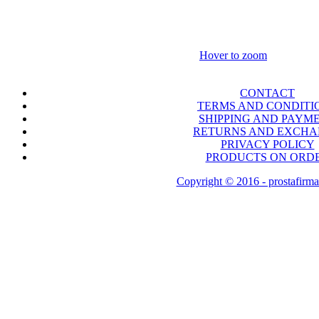
Hover to zoom
CONTACT
TERMS AND CONDITI
SHIPPING AND PAYM
RETURNS AND EXCH
PRIVACY POLICY
PRODUCTS ON ORD
Copyright © 2016 - prostafirma