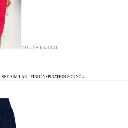
YULIYA BABICH
SEE SIMILAR - FIND INSPIRATION FOR YOU