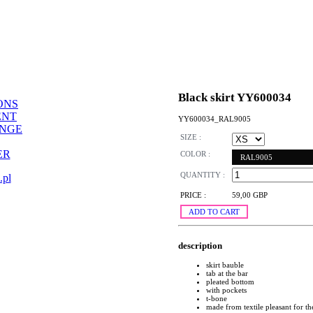
Black skirt YY600034
ONS
ENT
YY600034_RAL9005
ANGE
SIZE :
ER
COLOR :
RAL9005
QUANTITY :
.pl
PRICE :
59,00 GBP
ADD TO CART
description
skirt bauble
tab at the bar
pleated bottom
with pockets
t-bone
made from textile pleasant for t