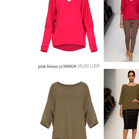
69,00 GBP
pink blouse yy500026