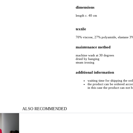
dimensions
length c. 40 cm
textile
70% viscose, 27% polyamide, elastane 3
maintenance method
machine wash at 30 degrees
dried by hanging
steam ironing
additional information
waiting time for shipping the or
the product can be ordered accord
in this case the product can not 
ALSO RECOMMENDED