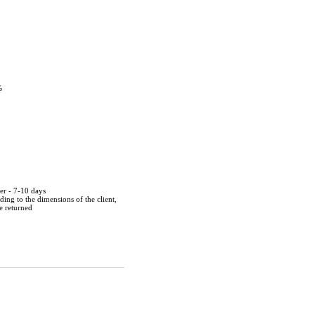
%
der - 7-10 days
ing to the dimensions of the client,
be returned