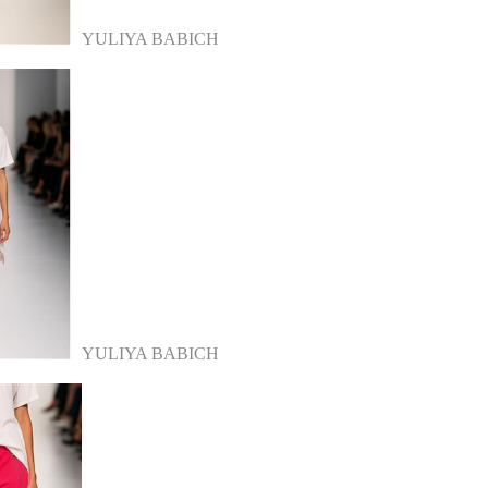
YULIYA BABICH
YULIYA BABICH