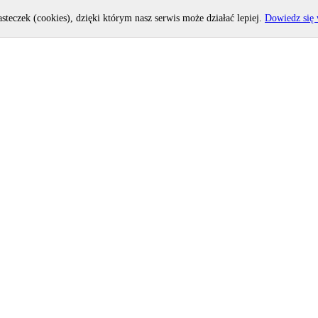
asteczek (cookies), dzięki którym nasz serwis może działać lepiej.
Dowiedz się 