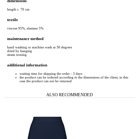
dimensions
length c. 70 cm
textile
viscose 95%, elastane 5%
maintenance method
hand washing or machine wash at 30 degrees
dried by hanging
steam ironing
additional information
waiting time for shipping the order - 3 days
the product can be ordered according to the dimensions of the client, in this
case the product can not be returned
ALSO RECOMMENDED