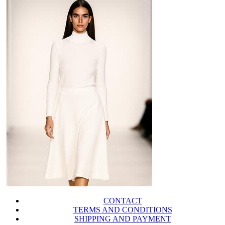
CONTACT
TERMS AND CONDITIONS
SHIPPING AND PAYMENT