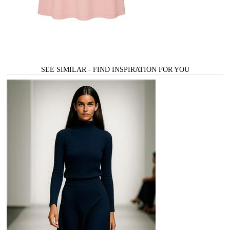
SEE SIMILAR - FIND INSPIRATION FOR YOU