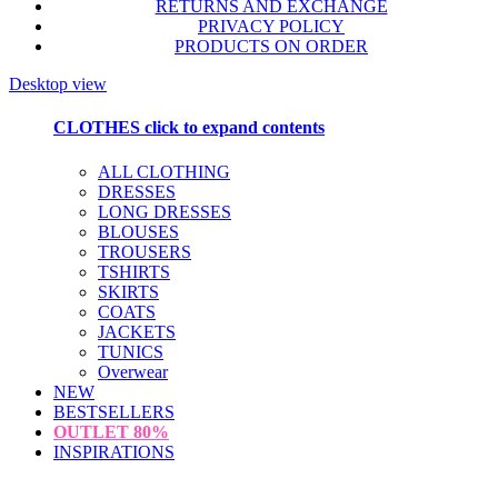
RETURNS AND EXCHANGE
PRIVACY POLICY
PRODUCTS ON ORDER
Desktop view
CLOTHES
click to expand contents
ALL CLOTHING
DRESSES
LONG DRESSES
BLOUSES
TROUSERS
TSHIRTS
SKIRTS
COATS
JACKETS
TUNICS
Overwear
NEW
BESTSELLERS
OUTLET
80%
INSPIRATIONS