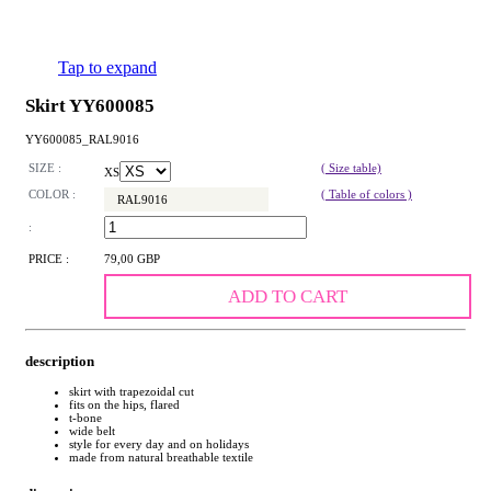
Tap to expand
Skirt YY600085
YY600085_RAL9016
SIZE :
( Size table)
XS
COLOR :
( Table of colors )
RAL9016
:
PRICE :
79,00 GBP
ADD TO CART
description
skirt with trapezoidal cut
fits on the hips, flared
t-bone
wide belt
style for every day and on holidays
made from natural breathable textile