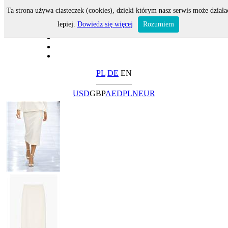
Ta strona używa ciasteczek (cookies), dzięki którym nasz serwis może działa
lepiej.
Dowiedz się więcej
Rozumiem
PL
DE
EN
USD
GBP
AED
PLN
EUR