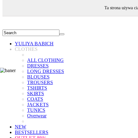
WELCOME!
Ta strona używa ci
YULIYA BABICH
CLOTHES
ALL CLOTHING
DRESSES
LONG DRESSES
BLOUSES
TROUSERS
TSHIRTS
SKIRTS
COATS
JACKETS
TUNICS
Overwear
NEW
BESTSELLERS
OUTLET
80%