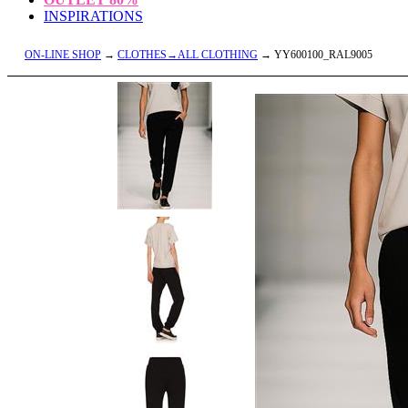
INSPIRATIONS
ON-LINE SHOP
→
CLOTHES→ALL CLOTHING
→ YY600100_RAL9005