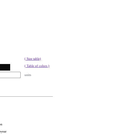
( Size table)
( Table of colors )
units
on
twear