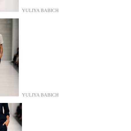
YULIYA BABICH
YULIYA BABICH