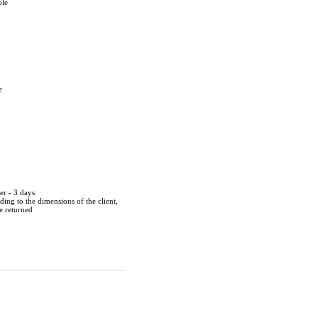
ble
e
er - 3 days
ing to the dimensions of the client,
be returned