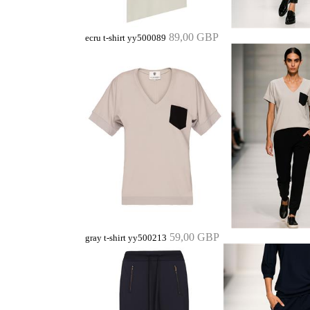
89,00 GBP
ecru t-shirt yy500089
59,00 GBP
gray t-shirt yy500213