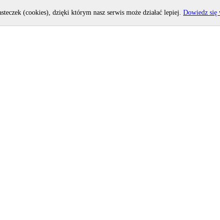
asteczek (cookies), dzięki którym nasz serwis może działać lepiej.
Dowiedz się 