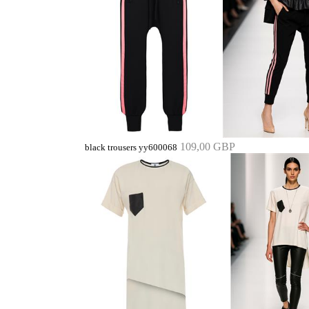
109,00 GBP
black trousers yy600068