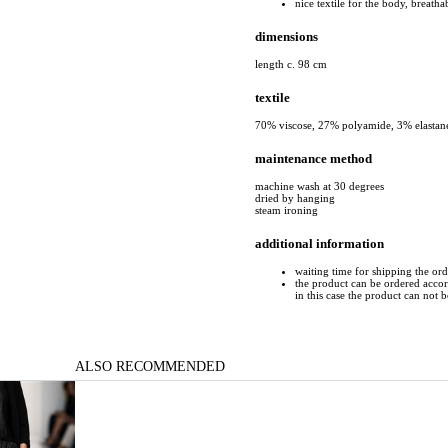
nice textile for the body, breatha
dimensions
length c. 98 cm
textile
70% viscose, 27% polyamide, 3% elastan
maintenance method
machine wash at 30 degrees
dried by hanging
steam ironing
additional information
waiting time for shipping the ord
the product can be ordered accord
in this case the product can not 
ALSO RECOMMENDED