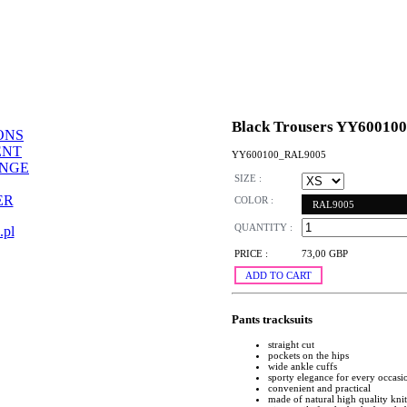
Black Trousers YY600100
ONS
ENT
YY600100_RAL9005
ANGE
SIZE :
ER
COLOR :
RAL9005
QUANTITY :
.pl
PRICE :
73,00 GBP
ADD TO CART
Pants tracksuits
straight cut
pockets on the hips
wide ankle cuffs
sporty elegance for every occasi
convenient and practical
made of natural high quality kni