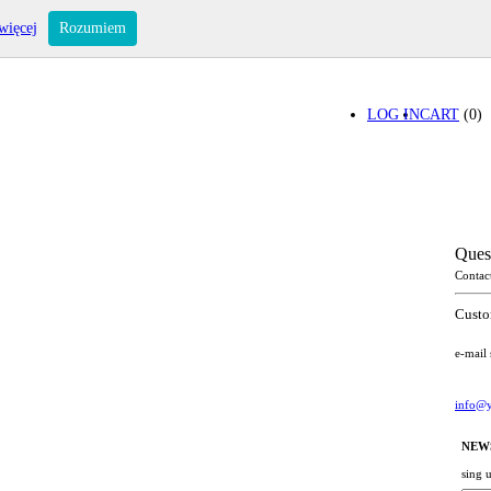
więcej
Rozumiem
LOG IN
CART
(0)
Ques
Contac
Custo
e-mail
info@y
NEW
sing 