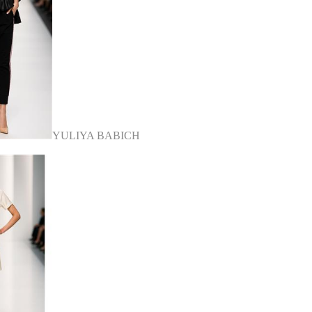
YULIYA BABICH