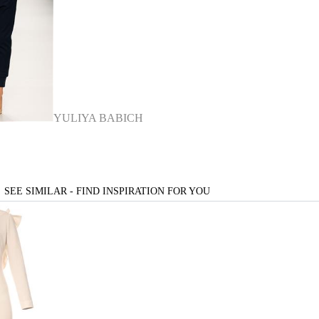
YULIYA BABICH
SEE SIMILAR - FIND INSPIRATION FOR YOU