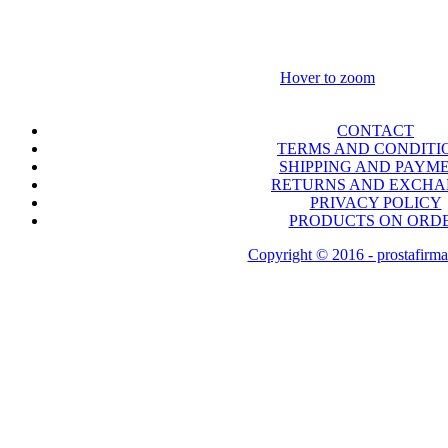
Hover to zoom
CONTACT
TERMS AND CONDITI
SHIPPING AND PAYM
RETURNS AND EXCH
PRIVACY POLICY
PRODUCTS ON ORD
Copyright © 2016 - prostafirma