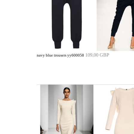
109,00 GBP
navy blue trousers yy600058