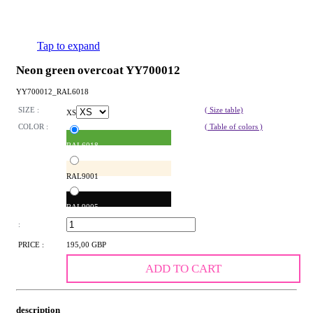
Tap to expand
Neon green overcoat YY700012
YY700012_RAL6018
SIZE :
( Size table)
XS
COLOR :
( Table of colors )
RAL6018
RAL9001
RAL9005
:
PRICE :
195,00 GBP
ADD TO CART
description