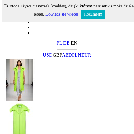
Ta strona używa ciasteczek (cookies), dzięki którym nasz serwis może działa
lepiej.
Dowiedz się więcej
Rozumiem
PL
DE
EN
USD
GBP
AED
PLN
EUR