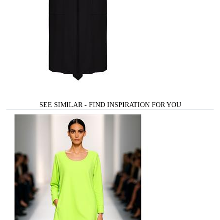
SEE SIMILAR - FIND INSPIRATION FOR YOU