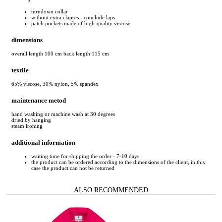
turndown collar
without extra clapses - conclude laps
patch pockets made of high-quality viscose
dimensions
overall length 100 cm back length 115 cm
textile
65% viscose, 30% nylon, 5% spandex
maintenance metod
hand washing or machine wash at 30 degrees
dried by hanging
steam ironing
additional information
waiting time for shipping the order - 7-10 days
the product can be ordered according to the dimensions of the client, in this
case the product can not be returned
ALSO RECOMMENDED