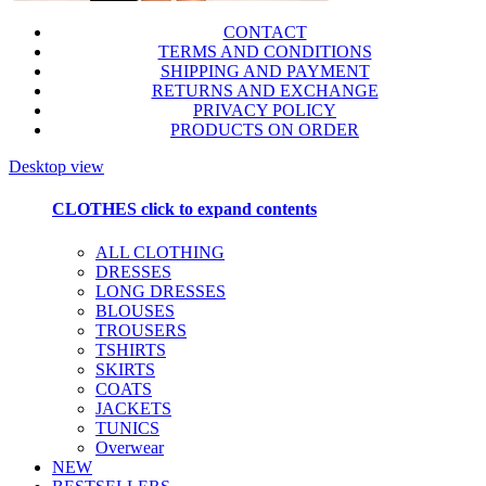
CONTACT
TERMS AND CONDITIONS
SHIPPING AND PAYMENT
RETURNS AND EXCHANGE
PRIVACY POLICY
PRODUCTS ON ORDER
Desktop view
CLOTHES
click to expand contents
ALL CLOTHING
DRESSES
LONG DRESSES
BLOUSES
TROUSERS
TSHIRTS
SKIRTS
COATS
JACKETS
TUNICS
Overwear
NEW