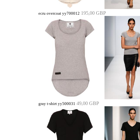
195,00 GBP
ecru overcoat yy700012
49,00 GBP
gray t-shirt yy500031