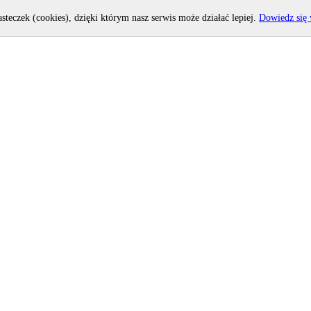
asteczek (cookies), dzięki którym nasz serwis może działać lepiej.
Dowiedz się 