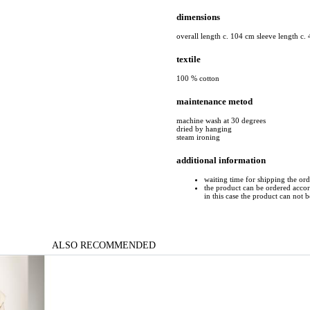
dimensions
overall length c. 104 cm sleeve length c.
textile
100 % cotton
maintenance metod
machine wash at 30 degrees
dried by hanging
steam ironing
additional information
waiting time for shipping the or
the product can be ordered accord
in this case the product can not 
ALSO RECOMMENDED