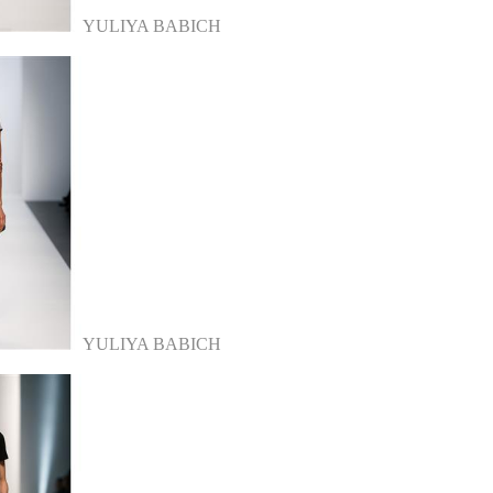
YULIYA BABICH
YULIYA BABICH