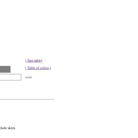
( Size table)
( Table of colors )
units
lude skirts