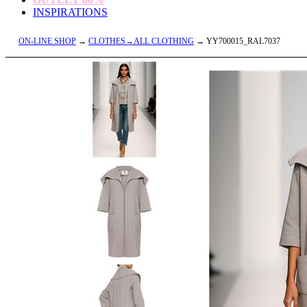
INSPIRATIONS
ON-LINE SHOP
→
CLOTHES→ALL CLOTHING
→ YY700015_RAL7037