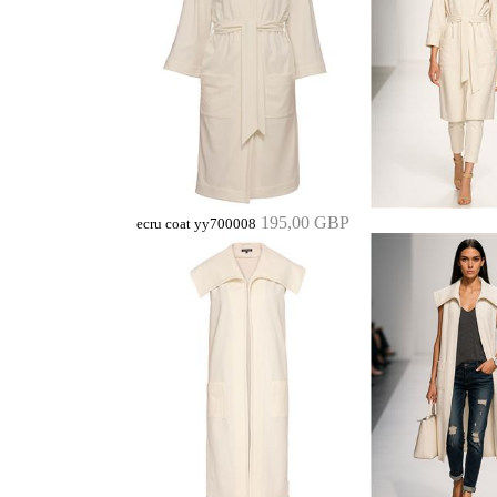
195,00 GBP
ecru coat yy700008