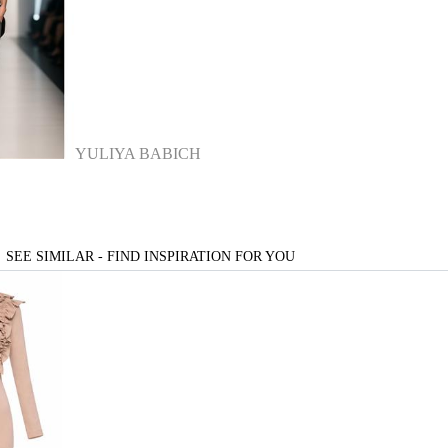
YULIYA BABICH
SEE SIMILAR - FIND INSPIRATION FOR YOU