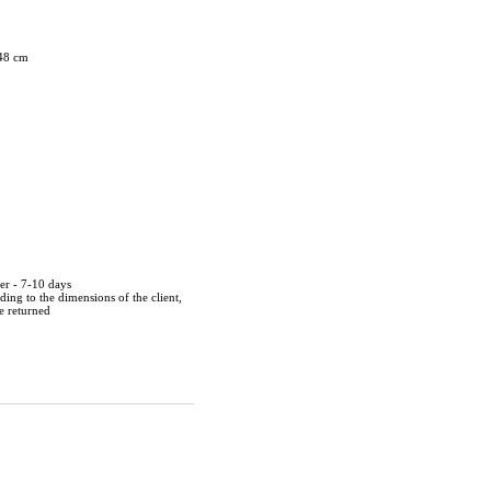
 48 cm
der - 7-10 days
ing to the dimensions of the client,
be returned