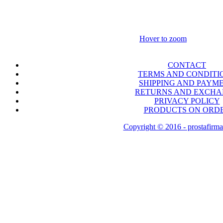
Hover to zoom
CONTACT
TERMS AND CONDITI
SHIPPING AND PAYM
RETURNS AND EXCH
PRIVACY POLICY
PRODUCTS ON ORD
Copyright © 2016 - prostafirma