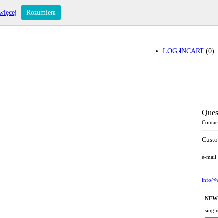
więcej
Rozumiem
LOG IN
CART
(0)
Ques
Contac
Custo
e-mail
info@y
NEW
sing 