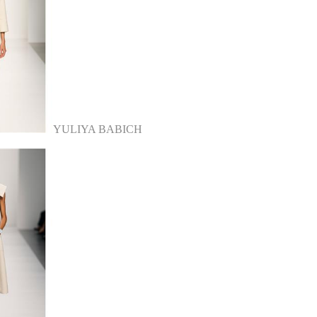
YULIYA BABICH