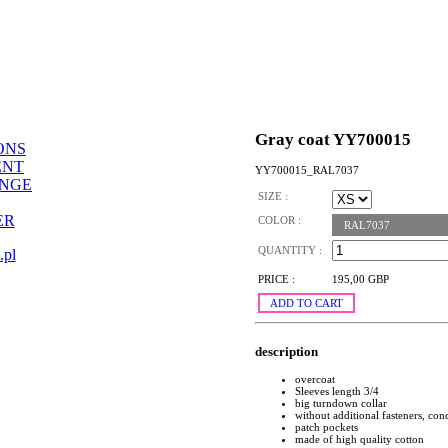
Gray coat YY700015
ONS
ENT
YY700015_RAL7037
ANGE
SIZE :
ER
COLOR :
RAL7037
QUANTITY :
.pl
PRICE :
195,00 GBP
ADD TO CART
description
overcoat
Sleeves length 3/4
big turndown collar
without additional fasteners, conc
patch pockets
made of high quality cotton