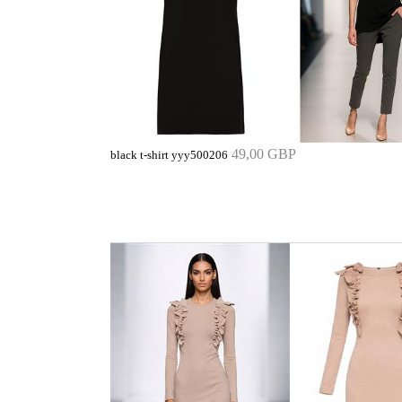
49,00 GBP
black t-shirt yyy500206