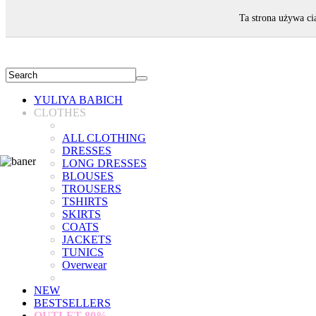
WELCOME!
Ta strona używa ci
YULIYA BABICH
CLOTHES
ALL CLOTHING
DRESSES
LONG DRESSES
BLOUSES
TROUSERS
TSHIRTS
SKIRTS
COATS
JACKETS
TUNICS
Overwear
NEW
BESTSELLERS
OUTLET
80%