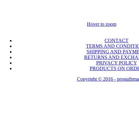
Hover to zoom
CONTACT
TERMS AND CONDITI
SHIPPING AND PAYM
RETURNS AND EXCH
PRIVACY POLICY
PRODUCTS ON ORD
Copyright © 2016 - prostafirma