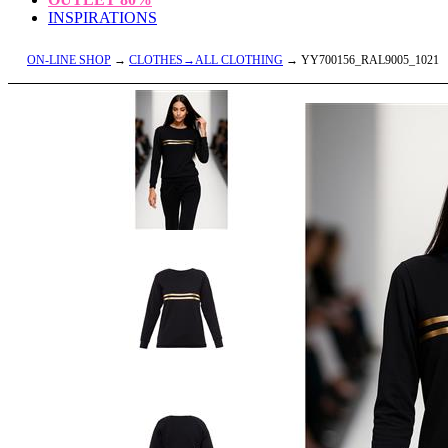
INSPIRATIONS
ON-LINE SHOP
→
CLOTHES→ALL CLOTHING
→ YY700156_RAL9005_1021