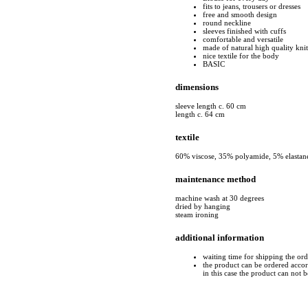
fits to jeans, trousers or dresses
free and smooth design
round neckline
sleeves finished with cuffs
comfortable and versatile
made of natural high quality kni
nice textile for the body
BASIC
dimensions
sleeve length c. 60 cm
length c. 64 cm
textile
60% viscose, 35% polyamide, 5% elastan
maintenance method
machine wash at 30 degrees
dried by hanging
steam ironing
additional information
waiting time for shipping the or
the product can be ordered accord
in this case the product can not 