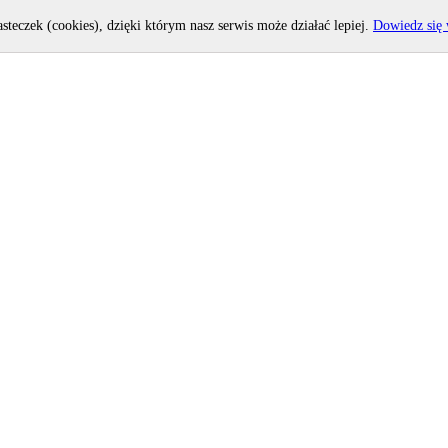
asteczek (cookies), dzięki którym nasz serwis może działać lepiej.
Dowiedz się 