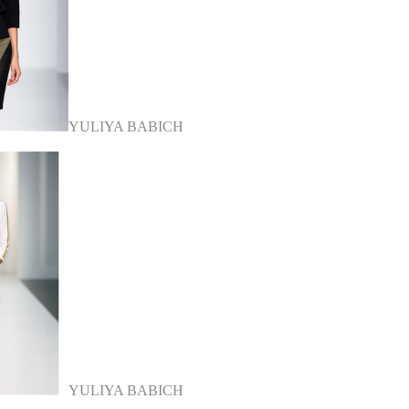
YULIYA BABICH
YULIYA BABICH