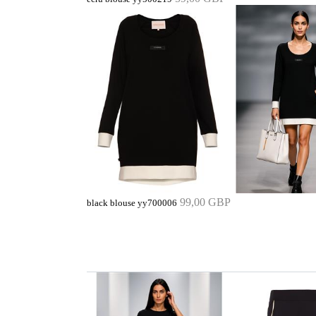
99,00 GBP
black blouse yy700006