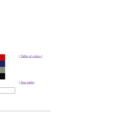
( Table of colors )
( Size table)