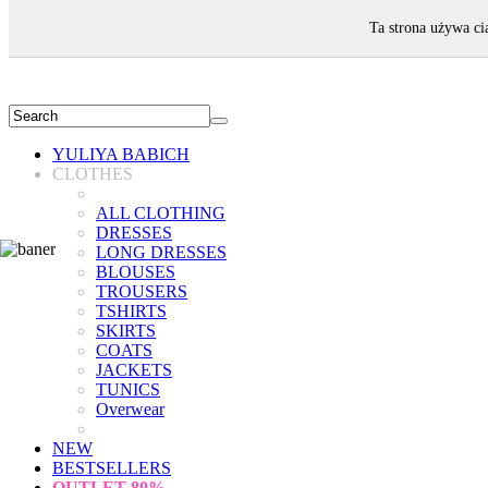
WELCOME!
Ta strona używa ci
YULIYA BABICH
CLOTHES
ALL CLOTHING
DRESSES
LONG DRESSES
BLOUSES
TROUSERS
TSHIRTS
SKIRTS
COATS
JACKETS
TUNICS
Overwear
NEW
BESTSELLERS
OUTLET
80%