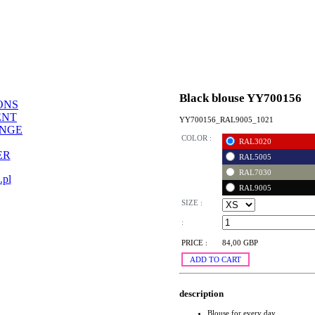
Black blouse YY700156
ONS
ENT
YY700156_RAL9005_1021
ANGE
COLOR :
RAL3020
ER
RAL5005
RAL7030
.pl
RAL9005
SIZE :
:
PRICE :
84,00 GBP
ADD TO CART
description
Blouse for every day