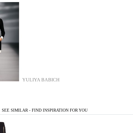
YULIYA BABICH
SEE SIMILAR - FIND INSPIRATION FOR YOU