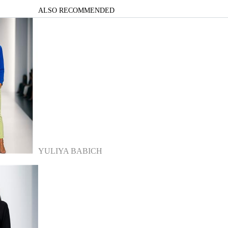
ALSO RECOMMENDED
YULIYA BABICH