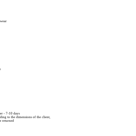
twear
e
der - 7-10 days
ing to the dimensions of the client,
be returned