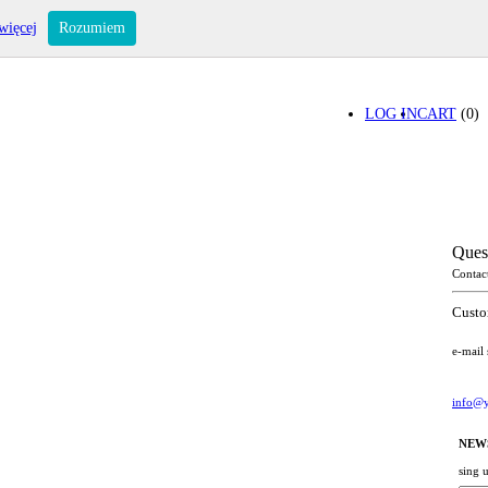
więcej
Rozumiem
LOG IN
CART
(0)
Ques
Contac
Custo
e-mail
info@y
NEW
sing 