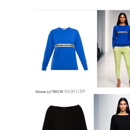
84,00 GBP
blouse yy700156