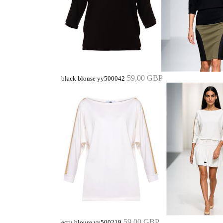
59,00 GBP
black blouse yy500042
59,00 GBP
ecru blouse yy500219